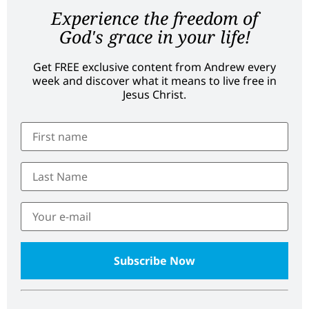
Experience the freedom of
God's grace in your life!
Get FREE exclusive content from Andrew every
week and discover what it means to live free in
Jesus Christ.