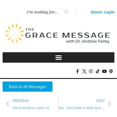
Donor Login
Back to all Messages
PREVIOUS
NEXT
The Truth About 1 John 1:9
You – Torn Down or Built Up in Him?