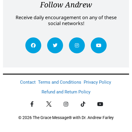
Follow Andrew
Receive daily encouragement on any of these
social networks!
Contact
Terms and Conditions
Privacy Policy
Refund and Return Policy
© 2026 The Grace Message® with Dr. Andrew Farley