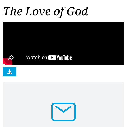
The Love of God