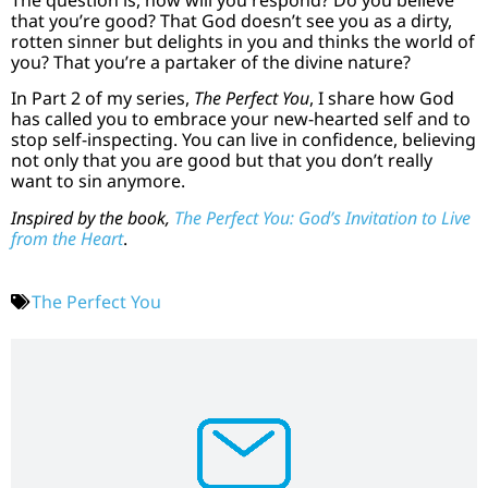
that you’re good? That God doesn’t see you as a dirty,
rotten sinner but delights in you and thinks the world of
you? That you’re a partaker of the divine nature?
In Part 2 of my series,
The Perfect You
, I share how God
has called you to embrace your new-hearted self and to
stop self-inspecting. You can live in confidence, believing
not only that you are good but that you don’t really
want to sin anymore.
Inspired by the book,
The Perfect You: God’s Invitation to Live
from the Heart
.
The Perfect You