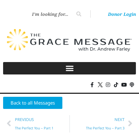
Donor Login
Back to all Messages
PREVIOUS
NEXT
The Perfect You – Part 1
The Perfect You – Part 3