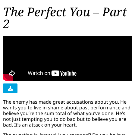
The Perfect You – Part
2
The enemy has made great accusations about you. He
wants you to live in shame about past performance and
believe you’re the sum total of what you’ve done. He’s
not just tempting you to do bad but to believe you are
bad. It’s an attack on your heart.
The question is, how will you respond? Do you believe