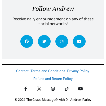
Follow Andrew
Receive daily encouragement on any of these
social networks!
Contact
Terms and Conditions
Privacy Policy
Refund and Return Policy
© 2026 The Grace Message® with Dr. Andrew Farley