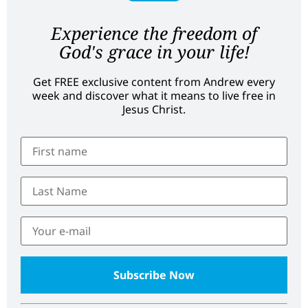
Experience the freedom of
God's grace in your life!
Get FREE exclusive content from Andrew every
week and discover what it means to live free in
Jesus Christ.