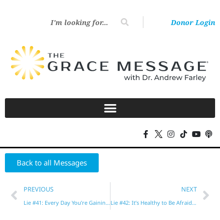
Donor Login
Back to all Messages
PREVIOUS
NEXT
Lie #41: Every Day You’re Gaining or Losing Heavenly Rewards
Lie #42: It’s Healthy to Be Afraid of God