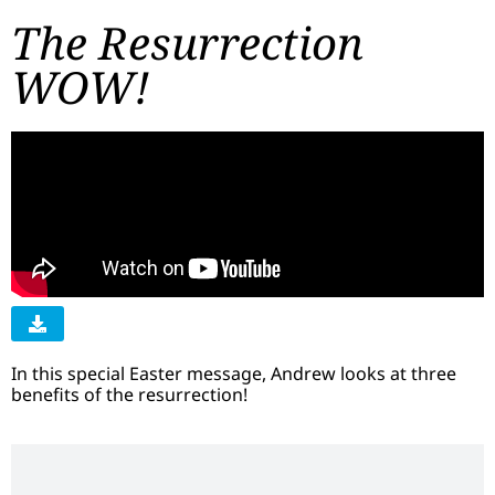
The Resurrection
WOW!
In this special Easter message, Andrew looks at three
benefits of the resurrection!