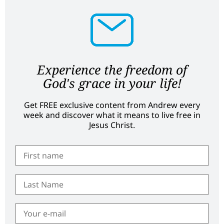
Experience the freedom of
God's grace in your life!
Get FREE exclusive content from Andrew every
week and discover what it means to live free in
Jesus Christ.