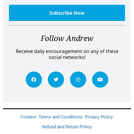
Follow Andrew
Receive daily encouragement on any of these
social networks!
Contact
Terms and Conditions
Privacy Policy
Refund and Return Policy