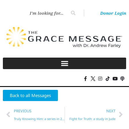
Donor Login
Back to all Messages
PREVIOUS
NEXT
Truly Knowing Him: a series in 2 Peter (Part 3)
Fight for Truth: a study in Jude