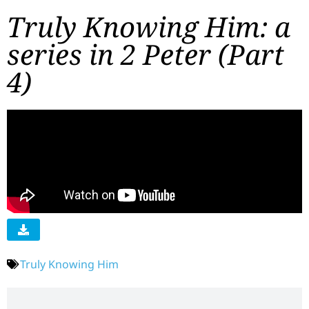
Truly Knowing Him: a
series in 2 Peter (Part
4)
Truly Knowing Him