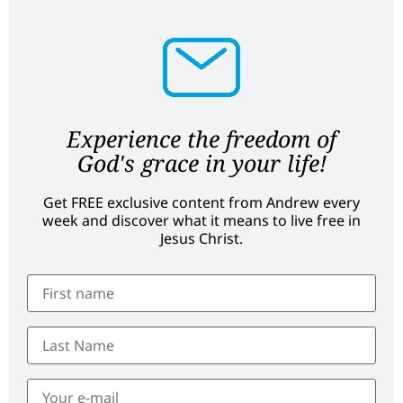
Experience the freedom of
God's grace in your life!
Get FREE exclusive content from Andrew every
week and discover what it means to live free in
Jesus Christ.