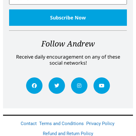
Follow Andrew
Receive daily encouragement on any of these
social networks!
Contact
Terms and Conditions
Privacy Policy
Refund and Return Policy