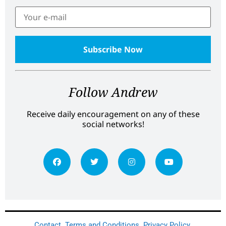
Follow Andrew
Receive daily encouragement on any of these
social networks!
Contact
Terms and Conditions
Privacy Policy