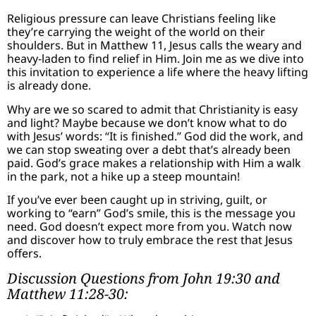
Religious pressure can leave Christians feeling like
they’re carrying the weight of the world on their
shoulders. But in Matthew 11, Jesus calls the weary and
heavy-laden to find relief in Him. Join me as we dive into
this invitation to experience a life where the heavy lifting
is already done.
Why are we so scared to admit that Christianity is easy
and light? Maybe because we don’t know what to do
with Jesus’ words: “It is finished.” God did the work, and
we can stop sweating over a debt that’s already been
paid. God’s grace makes a relationship with Him a walk
in the park, not a hike up a steep mountain!
If you’ve ever been caught up in striving, guilt, or
working to “earn” God’s smile, this is the message you
need. God doesn’t expect more from you. Watch now
and discover how to truly embrace the rest that Jesus
offers.
Discussion Questions from John 19:30 and
Matthew 11:28-30: