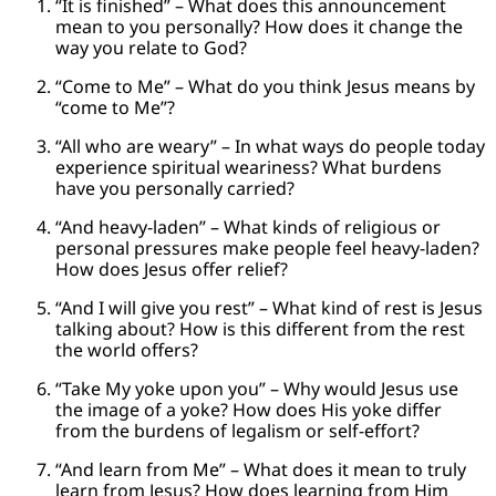
“It is finished” – What does this announcement
mean to you personally? How does it change the
way you relate to God?
“Come to Me” – What do you think Jesus means by
“come to Me”?
“All who are weary” – In what ways do people today
experience spiritual weariness? What burdens
have you personally carried?
“And heavy-laden” – What kinds of religious or
personal pressures make people feel heavy-laden?
How does Jesus offer relief?
“And I will give you rest” – What kind of rest is Jesus
talking about? How is this different from the rest
the world offers?
“Take My yoke upon you” – Why would Jesus use
the image of a yoke? How does His yoke differ
from the burdens of legalism or self-effort?
“And learn from Me” – What does it mean to truly
learn from Jesus? How does learning from Him