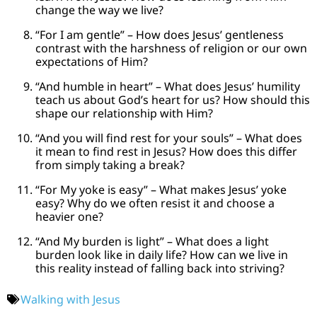
change the way we live?
“For I am gentle” – How does Jesus’ gentleness
contrast with the harshness of religion or our own
expectations of Him?
“And humble in heart” – What does Jesus’ humility
teach us about God’s heart for us? How should this
shape our relationship with Him?
“And you will find rest for your souls” – What does
it mean to find rest in Jesus? How does this differ
from simply taking a break?
“For My yoke is easy” – What makes Jesus’ yoke
easy? Why do we often resist it and choose a
heavier one?
“And My burden is light” – What does a light
burden look like in daily life? How can we live in
this reality instead of falling back into striving?
Walking with Jesus