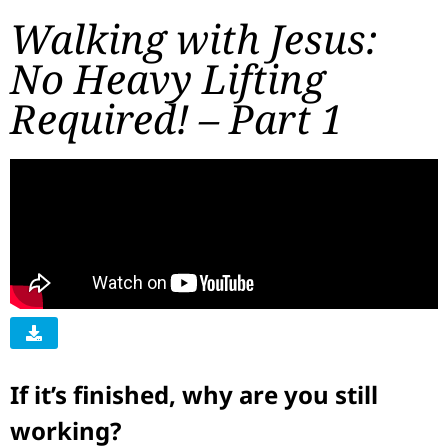
Walking with Jesus:
No Heavy Lifting
Required! – Part 1
If it’s finished, why are you still
working?