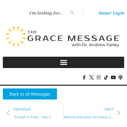
Donor Login
Back to all Messages
PREVIOUS
NEXT
Triumph in Trials – Part 6
Walking with Jesus: No Heavy Lifting Required! – Part 2