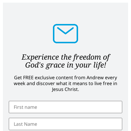
Experience the freedom of
God's grace in your life!
Get FREE exclusive content from Andrew every
week and discover what it means to live free in
Jesus Christ.