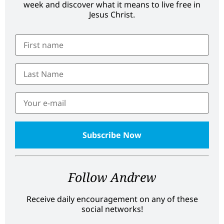
week and discover what it means to live free in
Jesus Christ.
Follow Andrew
Receive daily encouragement on any of these
social networks!