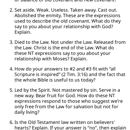
Set aside. Weak. Useless. Taken away. Cast out.
Abolished the enmity. These are the expressions
used to describe the old covenant. What do they
say to you about your relationship with God?
Explain.
Died to the Law. Not under the Law. Released from
the Law. Christ is the end of the Law. What do
these NT expressions say to you about your
relationship with Moses? Explain.
How do your answers to #2 and #3 fit with “all
Scripture is inspired” (2 Tim. 3:16) and the fact that
the whole Bible is useful to us today?
Led by the Spirit. Not mastered by sin. Serve in a
new way. Bear fruit for God. How do these NT
expressions respond to those who suggest we’re
only free from the Law for salvation but not for
daily living?
Is the Old Testament law written on believers’
hearts? Explain. If your answer is “no”, then explain