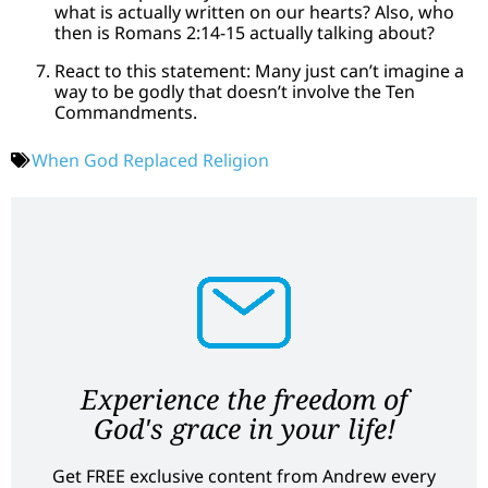
what is actually written on our hearts? Also, who
then is Romans 2:14-15 actually talking about?
React to this statement: Many just can’t imagine a
way to be godly that doesn’t involve the Ten
Commandments.
When God Replaced Religion
Experience the freedom of
God's grace in your life!
Get FREE exclusive content from Andrew every