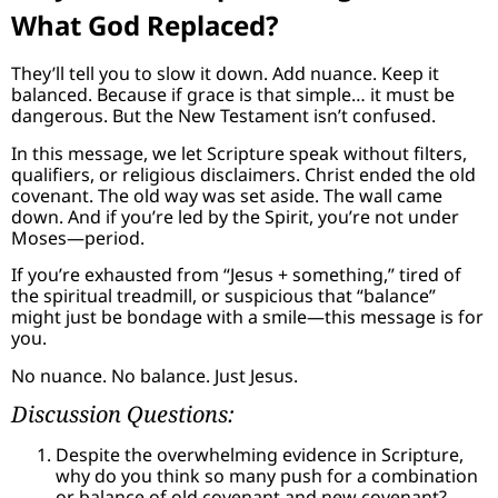
What God Replaced?
They’ll tell you to slow it down. Add nuance. Keep it
balanced. Because if grace is that simple… it must be
dangerous. But the New Testament isn’t confused.
In this message, we let Scripture speak without filters,
qualifiers, or religious disclaimers. Christ ended the old
covenant. The old way was set aside. The wall came
down. And if you’re led by the Spirit, you’re not under
Moses—period.
If you’re exhausted from “Jesus + something,” tired of
the spiritual treadmill, or suspicious that “balance”
might just be bondage with a smile—this message is for
you.
No nuance. No balance. Just Jesus.
Discussion Questions:
Despite the overwhelming evidence in Scripture,
why do you think so many push for a combination
or balance of old covenant and new covenant?