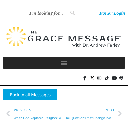
Donor Login
Back to all Messages
PREVIOUS
NEXT
When God Replaced Religion: Why ‘New’ Means Never Going Back! – Part 1
The Questions that Change Everything – Part 1