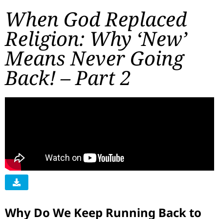
When God Replaced
Religion: Why ‘New’
Means Never Going
Back! – Part 2
Why Do We Keep Running Back to