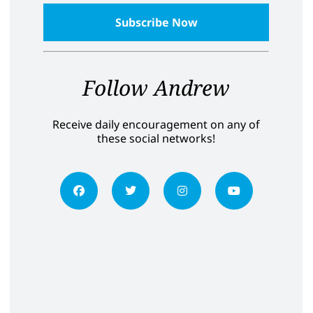
Follow Andrew
Receive daily encouragement on any of
these social networks!