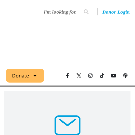
Donor Login
Donate