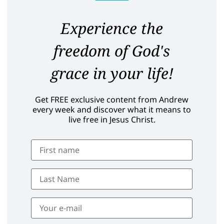
Experience the
freedom of God's
grace in your life!
Get FREE exclusive content from Andrew
every week and discover what it means to
live free in Jesus Christ.