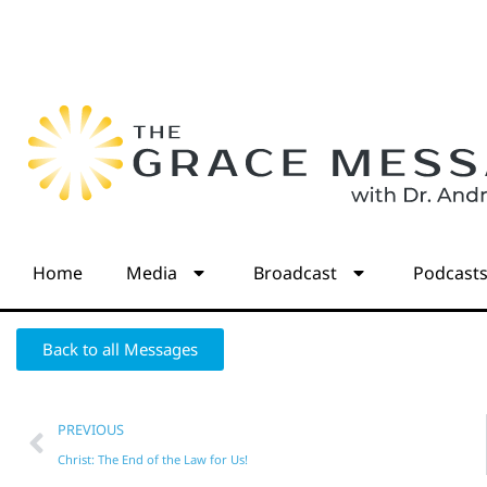
Home
Media
Broadcast
Podcast
Back to all Messages
PREVIOUS
Christ: The End of the Law for Us!