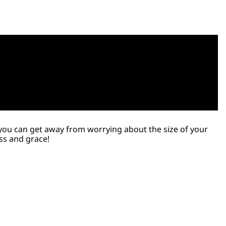
o, you can get away from worrying about the size of your
ess and grace!