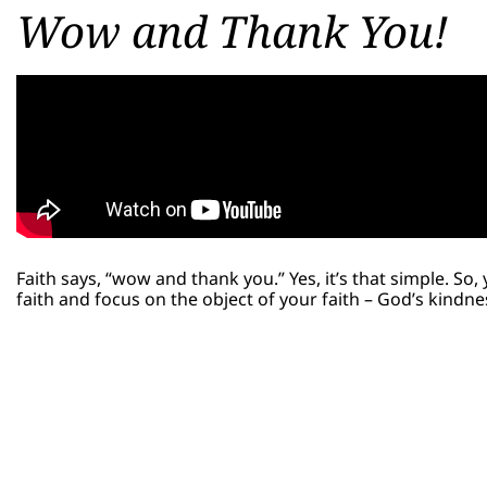
Wow and Thank You!
Faith says, “wow and thank you.” Yes, it’s that simple. S
faith and focus on the object of your faith – God’s kindn