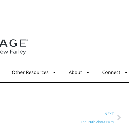
s
Other Resources
About
Connect
NEXT
The Truth About Faith