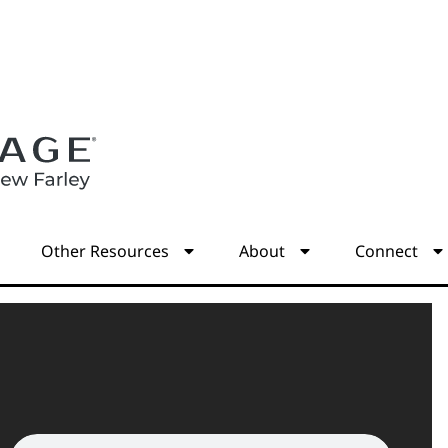
s
Other Resources
About
Connect