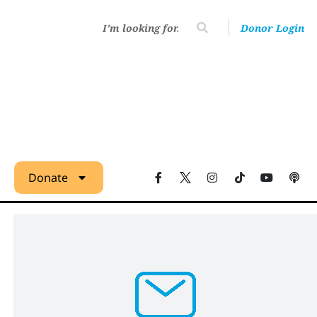
Donor Login
Donate