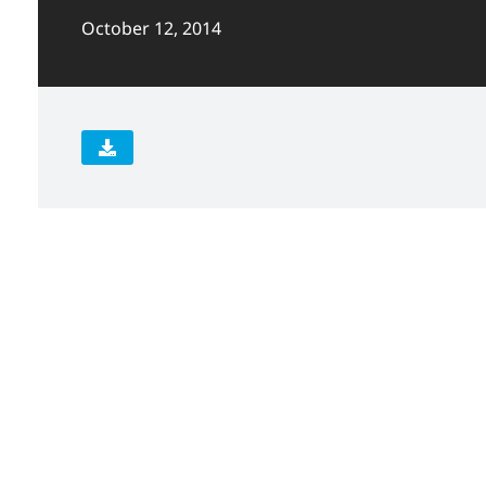
October 12, 2014