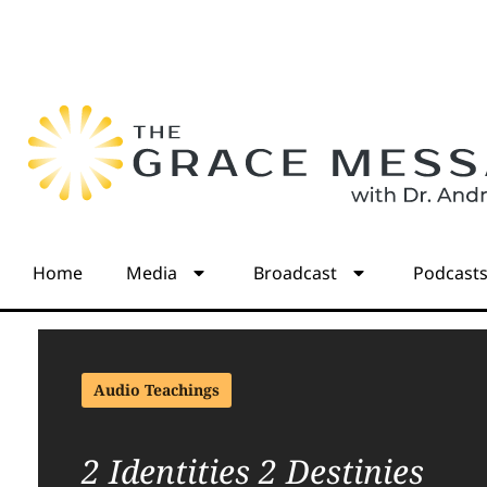
Home
Media
Broadcast
Podcast
Audio Teachings
2 Identities 2 Destinies