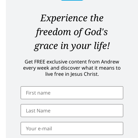
Experience the
freedom of God's
grace in your life!
Get FREE exclusive content from Andrew
every week and discover what it means to
live free in Jesus Christ.