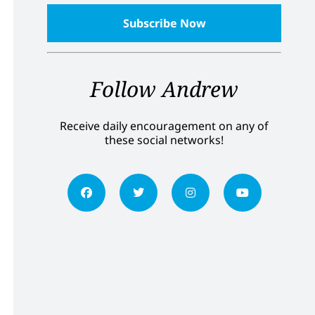
Follow Andrew
Receive daily encouragement on any of
these social networks!