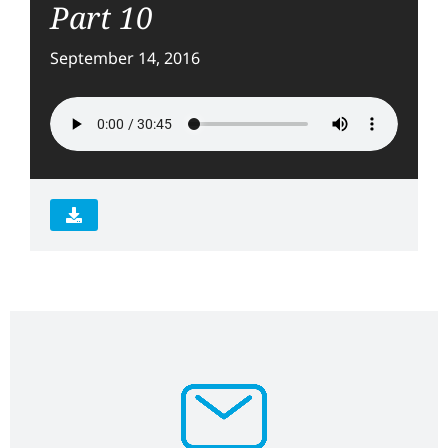
Part 10
September 14, 2016