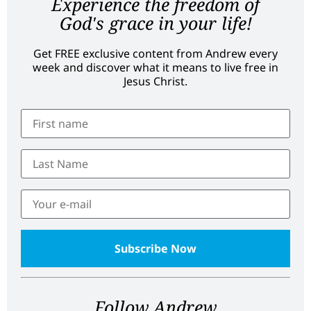
Experience the freedom of
God's grace in your life!
Get FREE exclusive content from Andrew every
week and discover what it means to live free in
Jesus Christ.
Follow Andrew