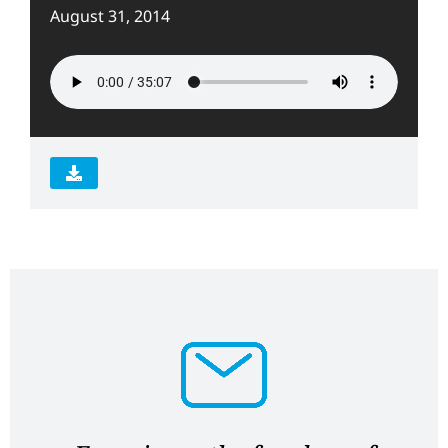
August 31, 2014