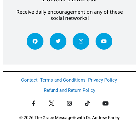
Receive daily encouragement on any of these
social networks!
Contact
Terms and Conditions
Privacy Policy
Refund and Return Policy
© 2026 The Grace Message® with Dr. Andrew Farley