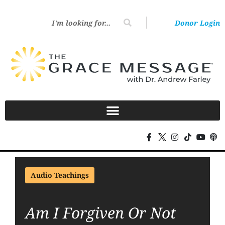
Donor Login
Audio Teachings
Am I Forgiven Or Not