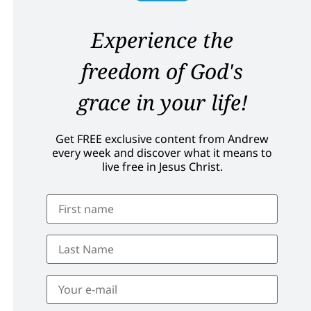
Experience the
freedom of God's
grace in your life!
Get FREE exclusive content from Andrew
every week and discover what it means to
live free in Jesus Christ.