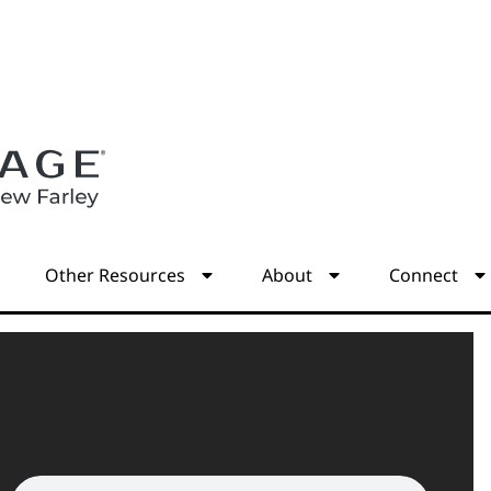
s
Other Resources
About
Connect