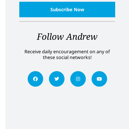
Follow Andrew
Receive daily encouragement on any of
these social networks!