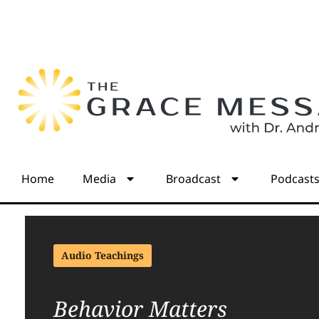
Home
Media
Broadcast
Podcast
Audio Teachings
Behavior Matters