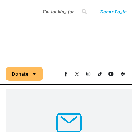
Donor Login
Donate