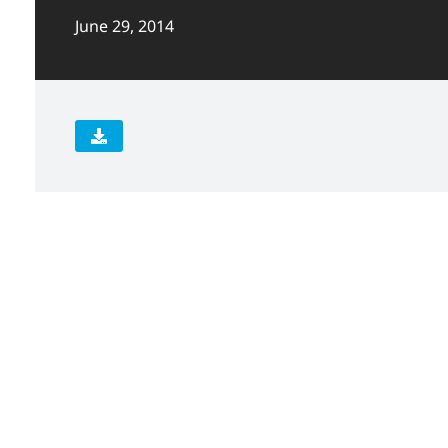
June 29, 2014