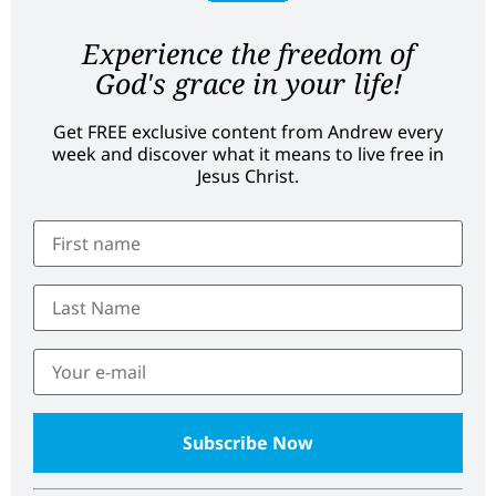
Experience the freedom of
God's grace in your life!
Get FREE exclusive content from Andrew every
week and discover what it means to live free in
Jesus Christ.