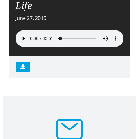
Life
June 27, 2010