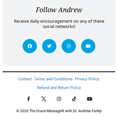
Follow Andrew
Receive daily encouragement on any of these
social networks!
Contact
Terms and Conditions
Privacy Policy
Refund and Return Policy
© 2026 The Grace Message® with Dr. Andrew Farley