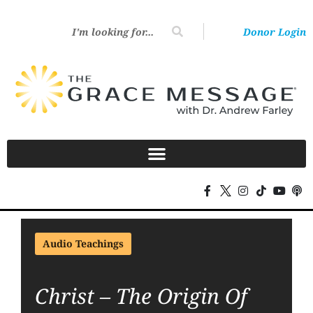
Donor Login
Audio Teachings
Christ – The Origin Of