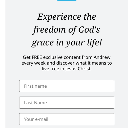
Experience the
freedom of God's
grace in your life!
Get FREE exclusive content from Andrew
every week and discover what it means to
live free in Jesus Christ.