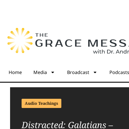
Home
Media
Broadcast
Podcast
Audio Teachings
Distracted: Galatians –