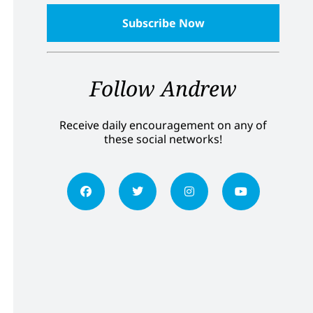
Follow Andrew
Receive daily encouragement on any of
these social networks!