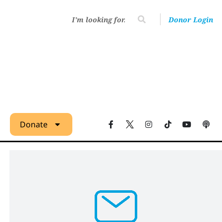
Donor Login
Donate