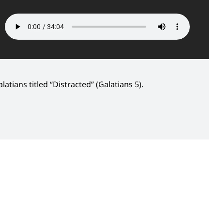
atians titled “Distracted” (Galatians 5).