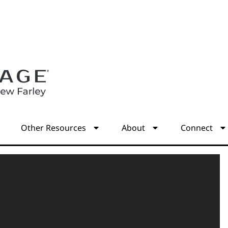
s
Other Resources
About
Connect