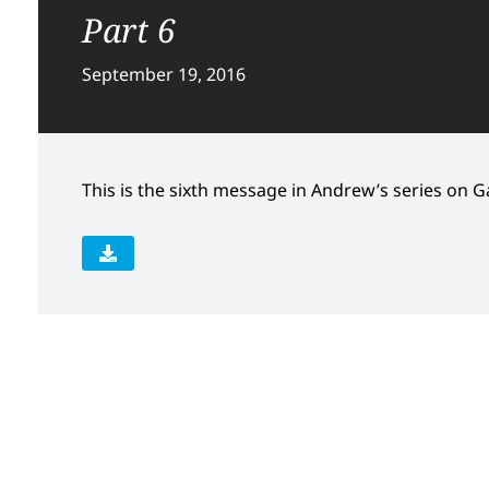
Part 6
September 19, 2016
This is the sixth message in Andrew’s series on Gal