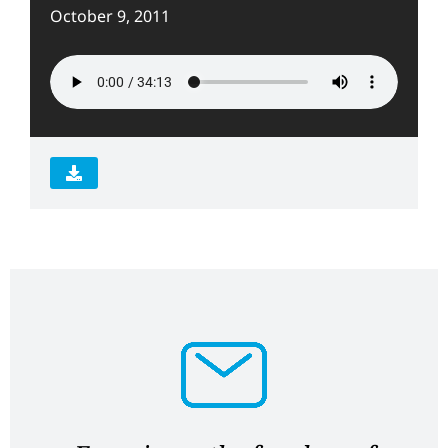
October 9, 2011