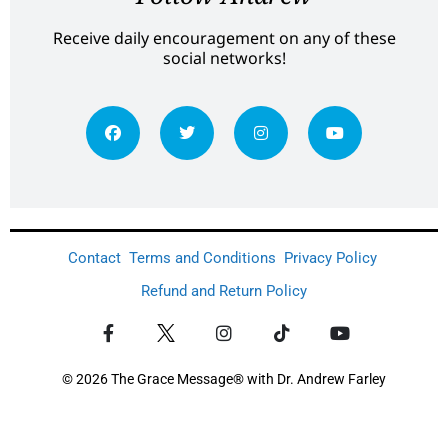
Receive daily encouragement on any of these
social networks!
Contact
Terms and Conditions
Privacy Policy
Refund and Return Policy
© 2026 The Grace Message® with Dr. Andrew Farley