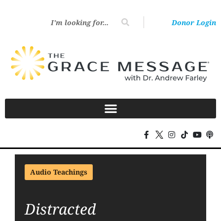
Donor Login
Audio Teachings
Distracted