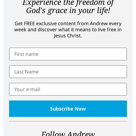
Experience the freedom of
God's grace in your life!
Get FREE exclusive content from Andrew every
week and discover what it means to live free in
Jesus Christ.
Follow Andrew