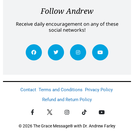
Follow Andrew
Receive daily encouragement on any of these
social networks!
Contact
Terms and Conditions
Privacy Policy
Refund and Return Policy
© 2026 The Grace Message® with Dr. Andrew Farley