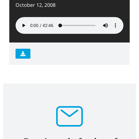
October 12, 2008