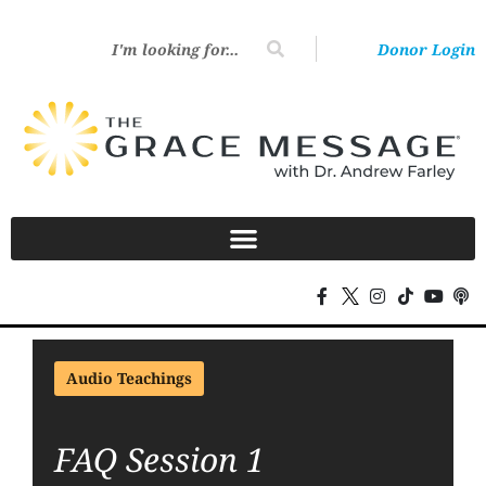
Donor Login
Audio Teachings
FAQ Session 1