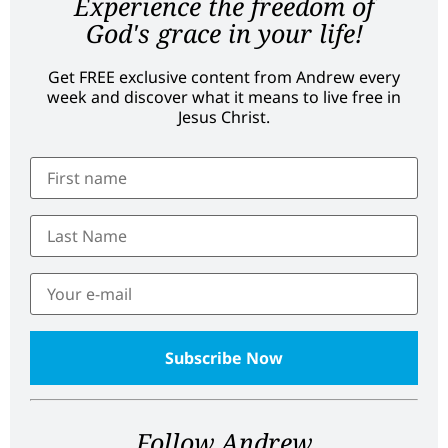
Experience the freedom of
God's grace in your life!
Get FREE exclusive content from Andrew every
week and discover what it means to live free in
Jesus Christ.
Follow Andrew