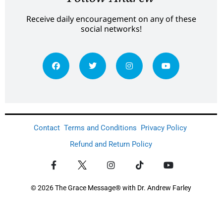
Receive daily encouragement on any of these
social networks!
Contact
Terms and Conditions
Privacy Policy
Refund and Return Policy
© 2026 The Grace Message® with Dr. Andrew Farley