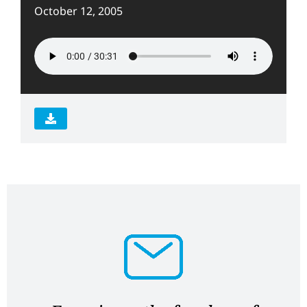
October 12, 2005