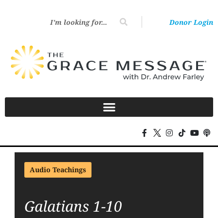
Donor Login
Audio Teachings
Galatians 1-10