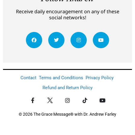
Receive daily encouragement on any of these
social networks!
Contact
Terms and Conditions
Privacy Policy
Refund and Return Policy
© 2026 The Grace Message® with Dr. Andrew Farley