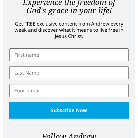
Experience the freedom of
God's grace in your life!
Get FREE exclusive content from Andrew every
week and discover what it means to live free in
Jesus Christ.
Follow Andrew