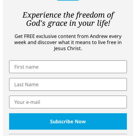
Experience the freedom of
God's grace in your life!
Get FREE exclusive content from Andrew every
week and discover what it means to live free in
Jesus Christ.