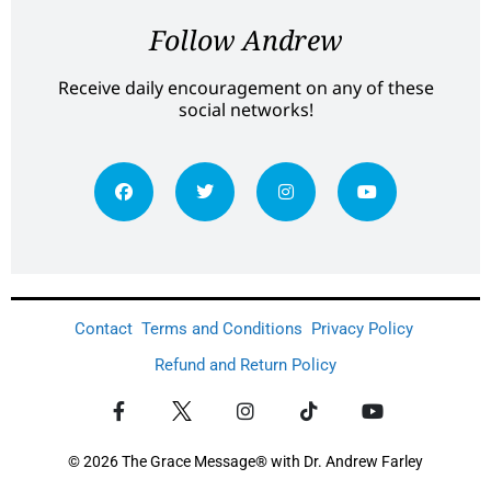
Follow Andrew
Receive daily encouragement on any of these
social networks!
Contact
Terms and Conditions
Privacy Policy
Refund and Return Policy
© 2026 The Grace Message® with Dr. Andrew Farley