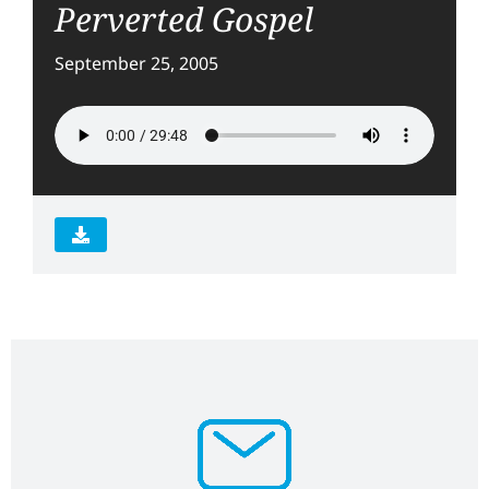
Perverted Gospel
September 25, 2005