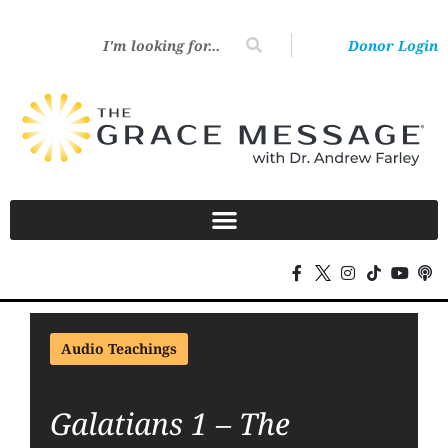
Donor Login
Audio Teachings
Galatians 1 – The