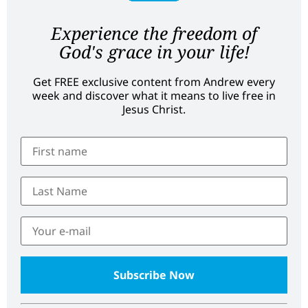
Experience the freedom of
God's grace in your life!
Get FREE exclusive content from Andrew every
week and discover what it means to live free in
Jesus Christ.