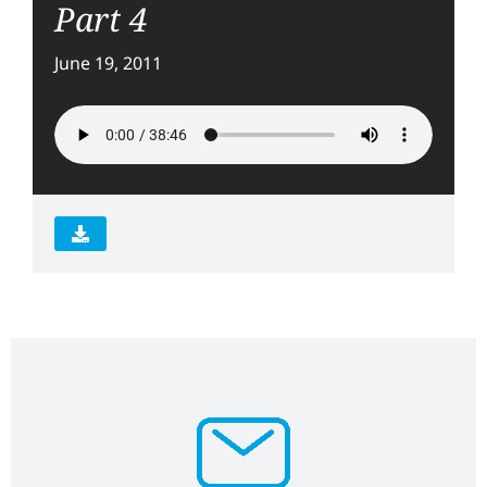
Part 4
June 19, 2011