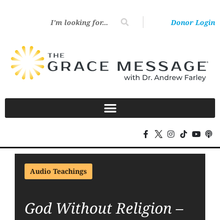
Donor Login
Audio Teachings
God Without Religion –