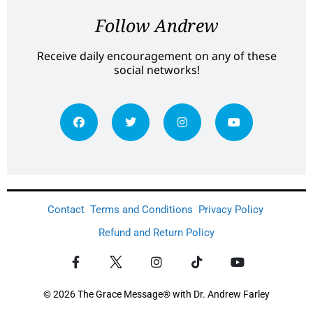
Follow Andrew
Receive daily encouragement on any of these
social networks!
Contact
Terms and Conditions
Privacy Policy
Refund and Return Policy
© 2026 The Grace Message® with Dr. Andrew Farley