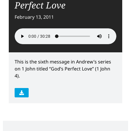
Perfect Love
February 13, 2011
This is the sixth message in Andrew’s series
on 1 John titled “God’s Perfect Love” (1 John
4).