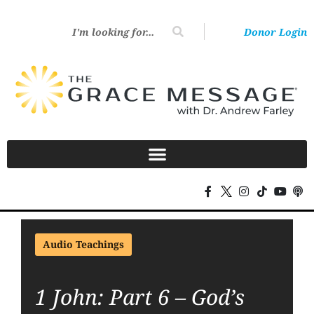
Donor Login
Audio Teachings
1 John: Part 6 – God’s