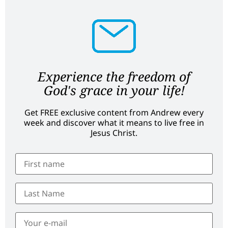
Experience the freedom of
God's grace in your life!
Get FREE exclusive content from Andrew every
week and discover what it means to live free in
Jesus Christ.