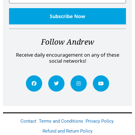
Follow Andrew
Receive daily encouragement on any of these
social networks!
Contact
Terms and Conditions
Privacy Policy
Refund and Return Policy