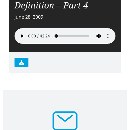
Definition – Part 4
June 28, 2009