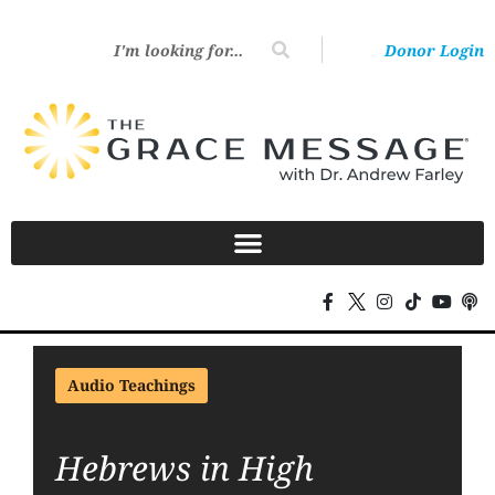
Donor Login
Audio Teachings
Hebrews in High