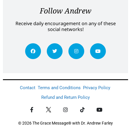
Follow Andrew
Receive daily encouragement on any of these
social networks!
Contact
Terms and Conditions
Privacy Policy
Refund and Return Policy
© 2026 The Grace Message® with Dr. Andrew Farley