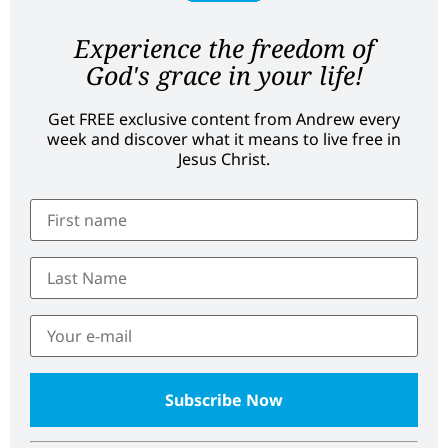
Experience the freedom of
God's grace in your life!
Get FREE exclusive content from Andrew every
week and discover what it means to live free in
Jesus Christ.