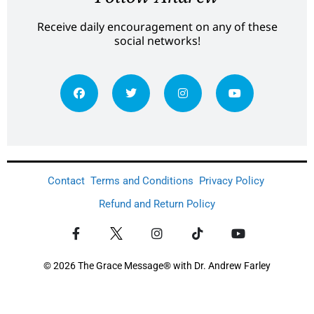
Receive daily encouragement on any of these
social networks!
Contact
Terms and Conditions
Privacy Policy
Refund and Return Policy
© 2026 The Grace Message® with Dr. Andrew Farley