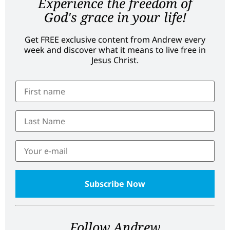
Experience the freedom of
God's grace in your life!
Get FREE exclusive content from Andrew every
week and discover what it means to live free in
Jesus Christ.
Follow Andrew