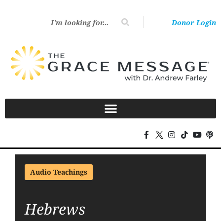
Donor Login
Audio Teachings
Hebrews