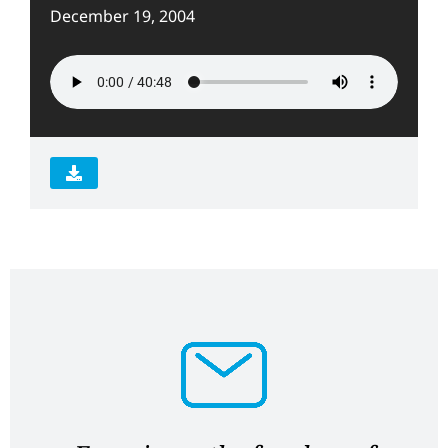
December 19, 2004