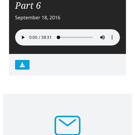
Part 6
September 18, 2016