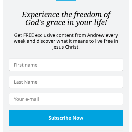
Experience the freedom of
God's grace in your life!
Get FREE exclusive content from Andrew every
week and discover what it means to live free in
Jesus Christ.