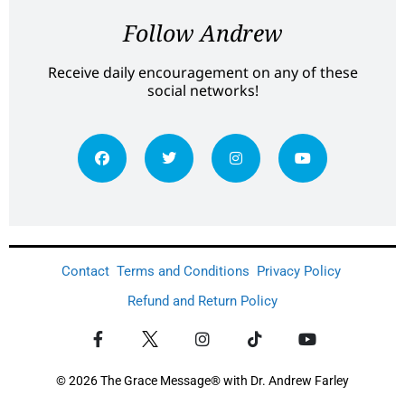
Follow Andrew
Receive daily encouragement on any of these
social networks!
Contact
Terms and Conditions
Privacy Policy
Refund and Return Policy
© 2026 The Grace Message® with Dr. Andrew Farley