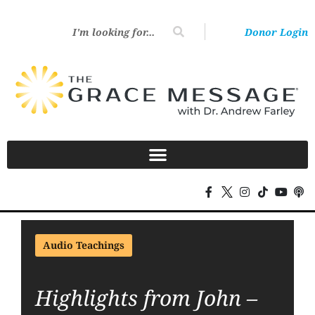
Donor Login
Audio Teachings
Highlights from John –