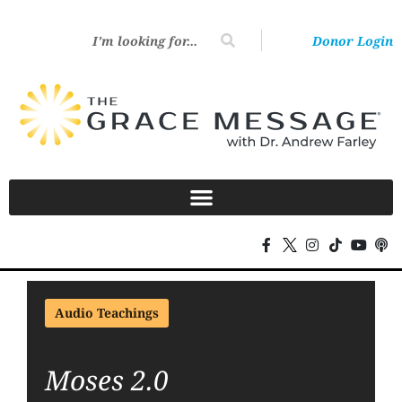
Donor Login
Audio Teachings
Moses 2.0