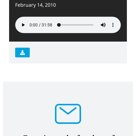
February 14, 2010