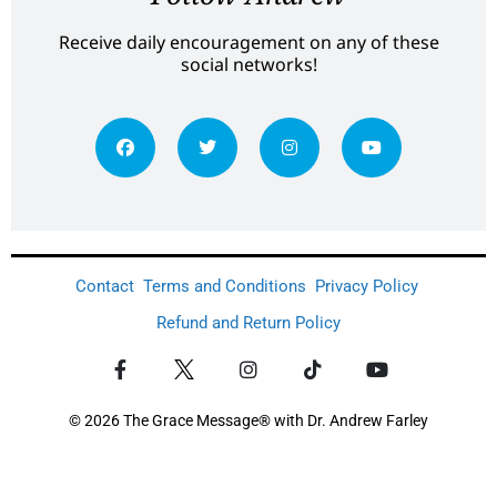
Receive daily encouragement on any of these
social networks!
Contact
Terms and Conditions
Privacy Policy
Refund and Return Policy
© 2026 The Grace Message® with Dr. Andrew Farley