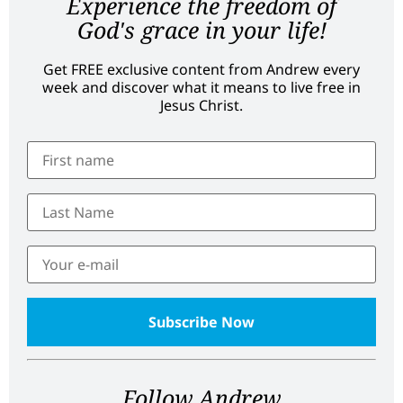
Experience the freedom of
God's grace in your life!
Get FREE exclusive content from Andrew every
week and discover what it means to live free in
Jesus Christ.
Follow Andrew