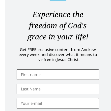
Experience the
freedom of God's
grace in your life!
Get FREE exclusive content from Andrew
every week and discover what it means to
live free in Jesus Christ.