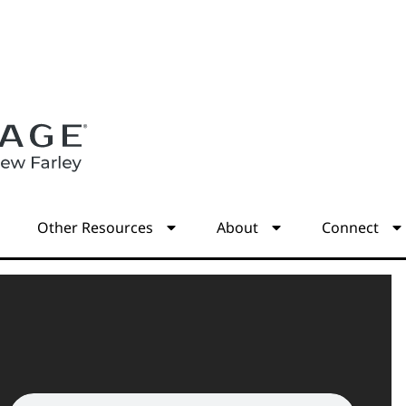
s
Other Resources
About
Connect