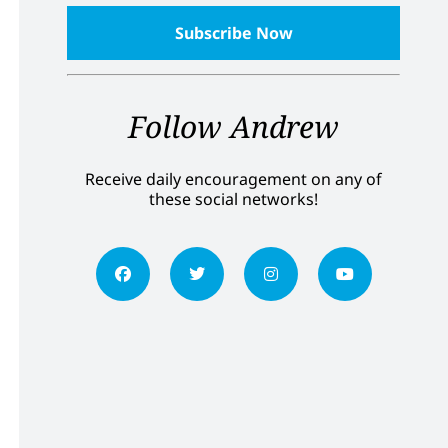
Follow Andrew
Receive daily encouragement on any of
these social networks!