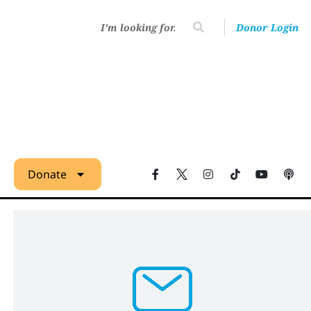
Donor Login
Donate