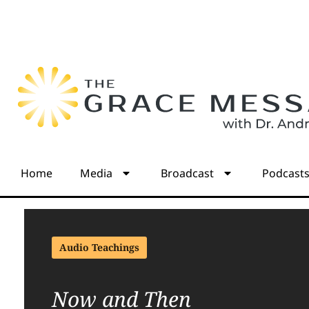
Home
Media
Broadcast
Podcast
Audio Teachings
Now and Then