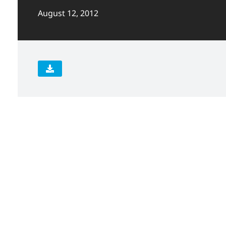
August 12, 2012