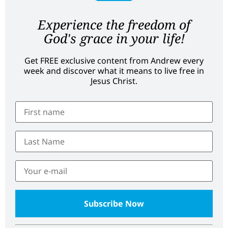
Experience the freedom of
God's grace in your life!
Get FREE exclusive content from Andrew every
week and discover what it means to live free in
Jesus Christ.