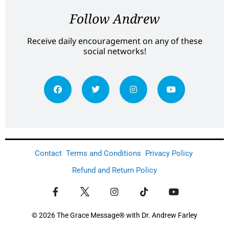
Follow Andrew
Receive daily encouragement on any of these
social networks!
Contact
Terms and Conditions
Privacy Policy
Refund and Return Policy
© 2026 The Grace Message® with Dr. Andrew Farley