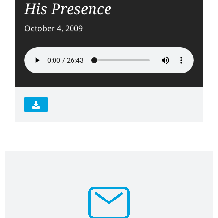
His Presence
October 4, 2009