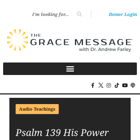
Donor Login
Audio Teachings
Psalm 139 His Power