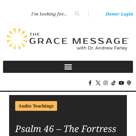
Donor Login
Audio Teachings
Psalm 46 – The Fortress