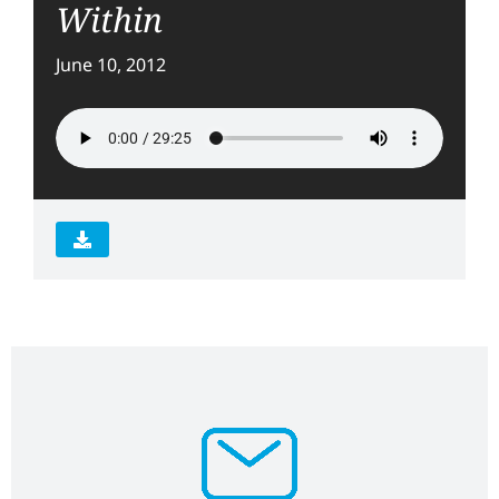
Within
June 10, 2012