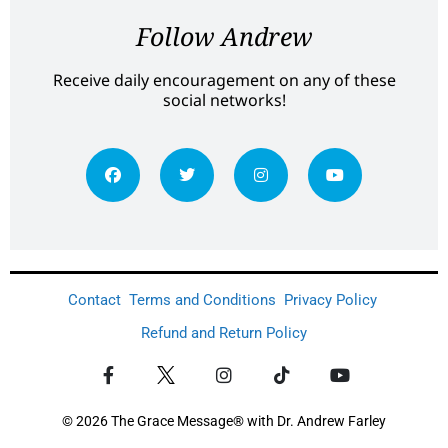
Follow Andrew
Receive daily encouragement on any of these
social networks!
Contact
Terms and Conditions
Privacy Policy
Refund and Return Policy
© 2026 The Grace Message® with Dr. Andrew Farley