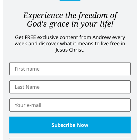
Experience the freedom of
God's grace in your life!
Get FREE exclusive content from Andrew every
week and discover what it means to live free in
Jesus Christ.