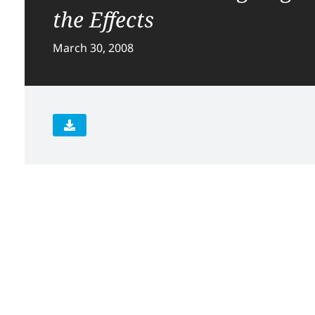
the Effects
March 30, 2008