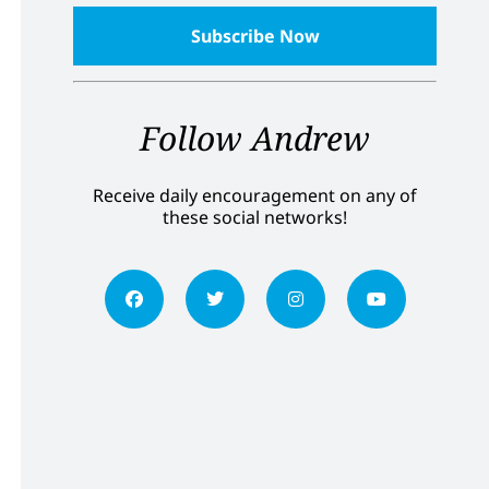
Follow Andrew
Receive daily encouragement on any of
these social networks!