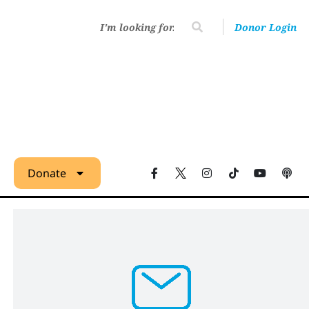
Donor Login
Donate