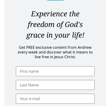
Experience the
freedom of God's
grace in your life!
Get FREE exclusive content from Andrew
every week and discover what it means to
live free in Jesus Christ.