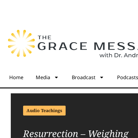
Home
Media
Broadcast
Podcast
Audio Teachings
Resurrection – Weighing