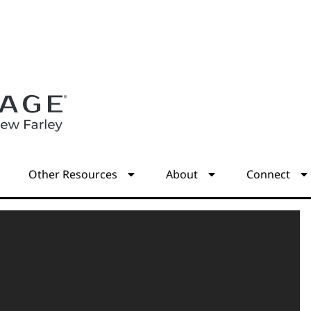
s
Other Resources
About
Connect