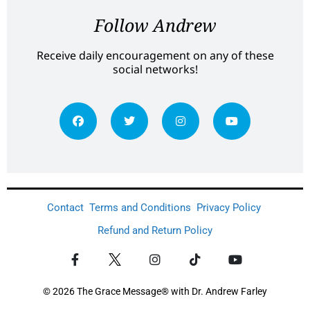
Follow Andrew
Receive daily encouragement on any of these
social networks!
Contact
Terms and Conditions
Privacy Policy
Refund and Return Policy
© 2026 The Grace Message® with Dr. Andrew Farley