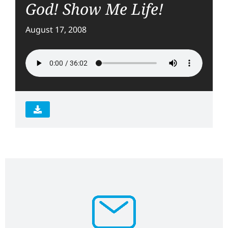
God! Show Me Life!
August 17, 2008