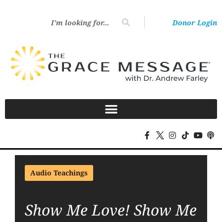
Donor Login
Audio Teachings
Show Me Love! Show Me