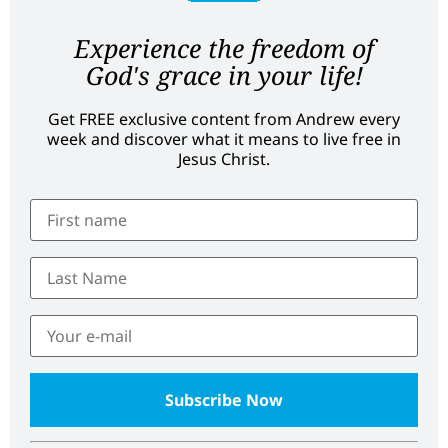
Experience the freedom of
God's grace in your life!
Get FREE exclusive content from Andrew every
week and discover what it means to live free in
Jesus Christ.