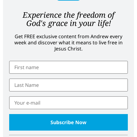
Experience the freedom of
God's grace in your life!
Get FREE exclusive content from Andrew every
week and discover what it means to live free in
Jesus Christ.