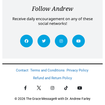
Follow Andrew
Receive daily encouragement on any of these
social networks!
Contact
Terms and Conditions
Privacy Policy
Refund and Return Policy
© 2026 The Grace Message® with Dr. Andrew Farley