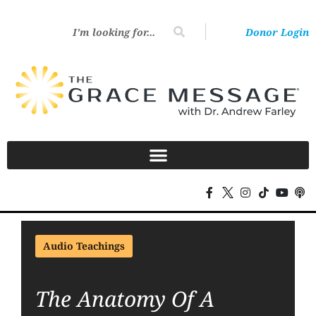
Donor Login
Audio Teachings
The Anatomy Of A