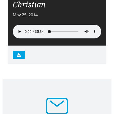
Christian
May 25, 2014