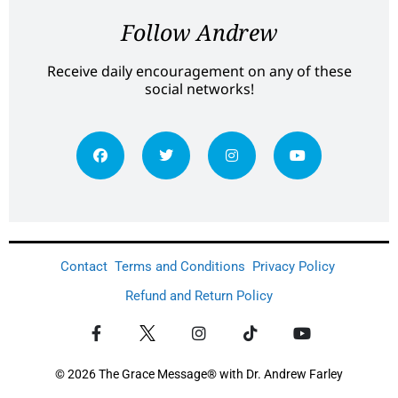
Follow Andrew
Receive daily encouragement on any of these
social networks!
Contact
Terms and Conditions
Privacy Policy
Refund and Return Policy
© 2026 The Grace Message® with Dr. Andrew Farley