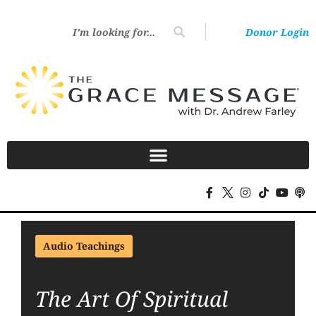
Donor Login
Audio Teachings
The Art Of Spiritual