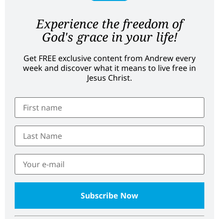
Experience the freedom of
God's grace in your life!
Get FREE exclusive content from Andrew every
week and discover what it means to live free in
Jesus Christ.