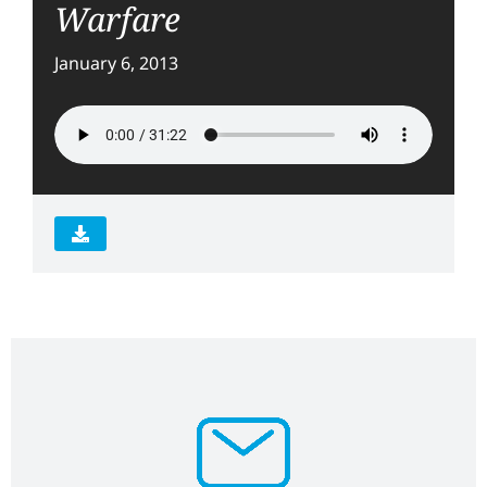
Warfare
January 6, 2013