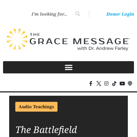
Donor Login
Audio Teachings
The Battlefield