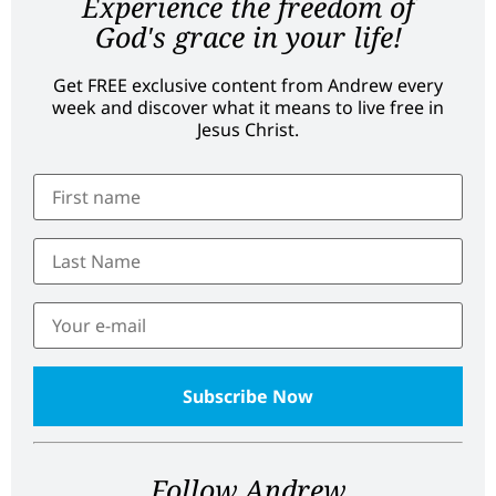
Experience the freedom of
God's grace in your life!
Get FREE exclusive content from Andrew every
week and discover what it means to live free in
Jesus Christ.
Follow Andrew