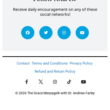
Receive daily encouragement on any of these
social networks!
Contact
Terms and Conditions
Privacy Policy
Refund and Return Policy
© 2026 The Grace Message® with Dr. Andrew Farley