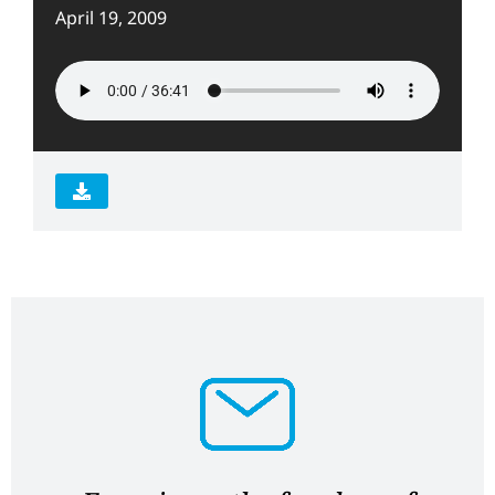
April 19, 2009