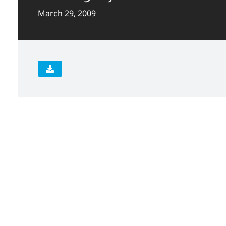
March 29, 2009