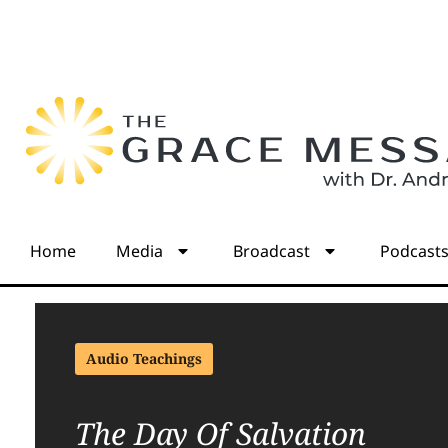
Home
Media
Broadcast
Podcast
Audio Teachings
The Day Of Salvation