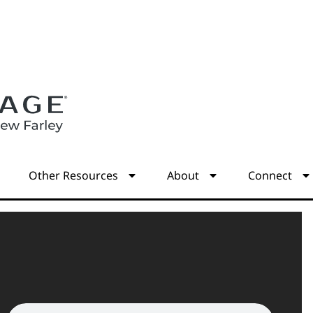
s
Other Resources
About
Connect