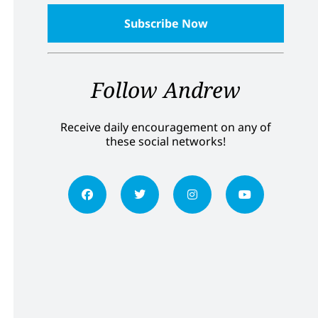
Follow Andrew
Receive daily encouragement on any of
these social networks!