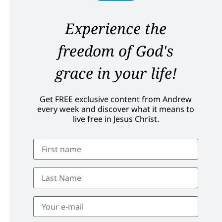
Experience the
freedom of God's
grace in your life!
Get FREE exclusive content from Andrew
every week and discover what it means to
live free in Jesus Christ.