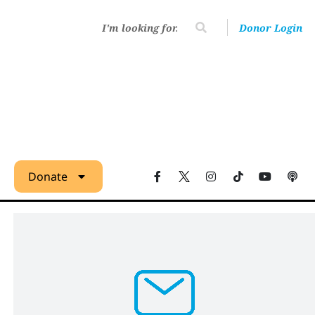
Donor Login
Donate