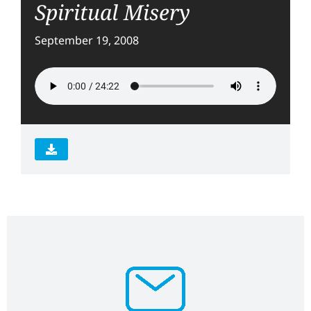
Spiritual Misery
September 19, 2008