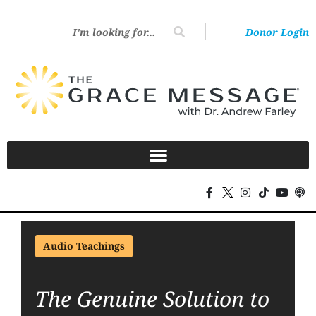
Donor Login
Audio Teachings
The Genuine Solution to