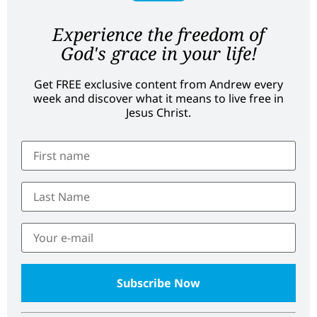
Experience the freedom of
God's grace in your life!
Get FREE exclusive content from Andrew every
week and discover what it means to live free in
Jesus Christ.