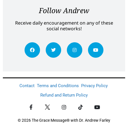
Follow Andrew
Receive daily encouragement on any of these
social networks!
Contact
Terms and Conditions
Privacy Policy
Refund and Return Policy
© 2026 The Grace Message® with Dr. Andrew Farley