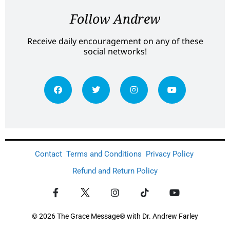
Follow Andrew
Receive daily encouragement on any of these
social networks!
Contact
Terms and Conditions
Privacy Policy
Refund and Return Policy
© 2026 The Grace Message® with Dr. Andrew Farley