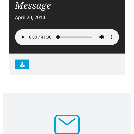
Message
April 20, 2014