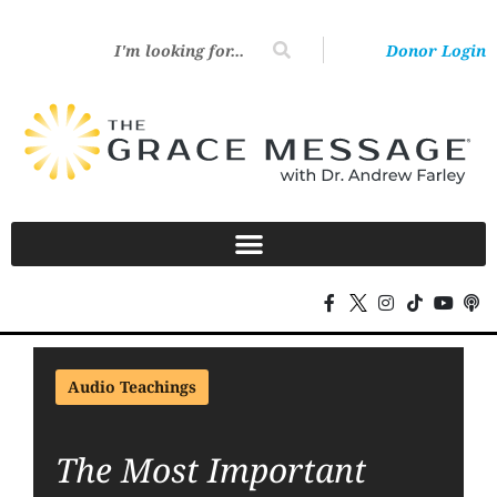
Donor Login
Audio Teachings
The Most Important