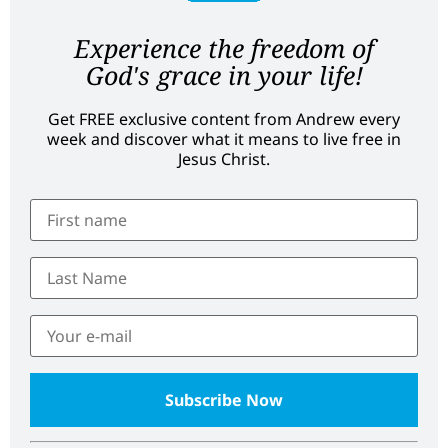
Experience the freedom of
God's grace in your life!
Get FREE exclusive content from Andrew every
week and discover what it means to live free in
Jesus Christ.