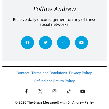
Follow Andrew
Receive daily encouragement on any of these
social networks!
Contact
Terms and Conditions
Privacy Policy
Refund and Return Policy
© 2026 The Grace Message® with Dr. Andrew Farley