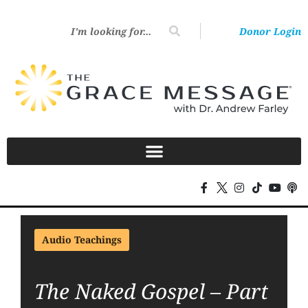
Donor Login
Audio Teachings
The Naked Gospel – Part