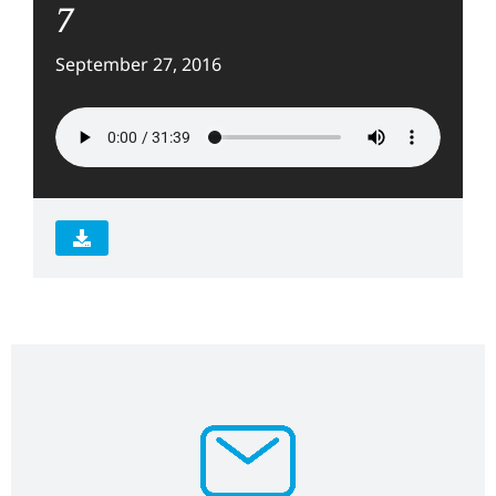
7
September 27, 2016