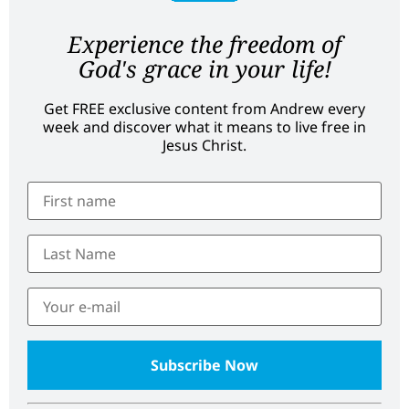
Experience the freedom of
God's grace in your life!
Get FREE exclusive content from Andrew every
week and discover what it means to live free in
Jesus Christ.