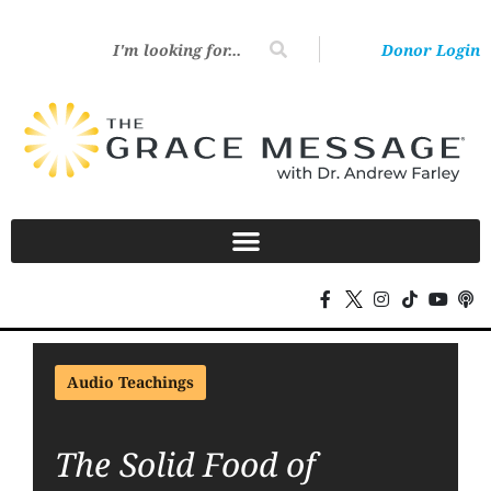
Donor Login
Audio Teachings
The Solid Food of