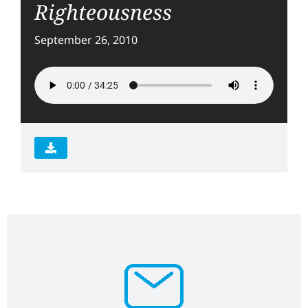
Righteousness
September 26, 2010