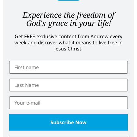
Experience the freedom of
God's grace in your life!
Get FREE exclusive content from Andrew every
week and discover what it means to live free in
Jesus Christ.