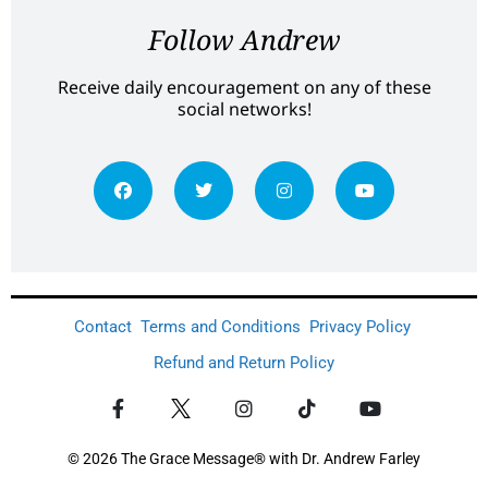
Follow Andrew
Receive daily encouragement on any of these
social networks!
Contact
Terms and Conditions
Privacy Policy
Refund and Return Policy
© 2026 The Grace Message® with Dr. Andrew Farley