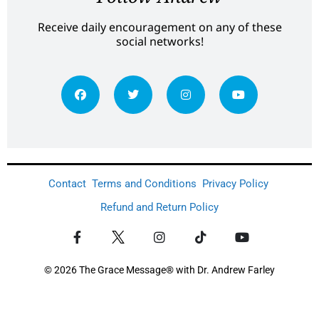
Receive daily encouragement on any of these
social networks!
Contact
Terms and Conditions
Privacy Policy
Refund and Return Policy
© 2026 The Grace Message® with Dr. Andrew Farley