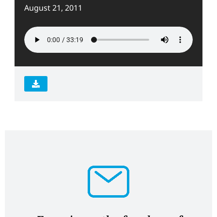
August 21, 2011