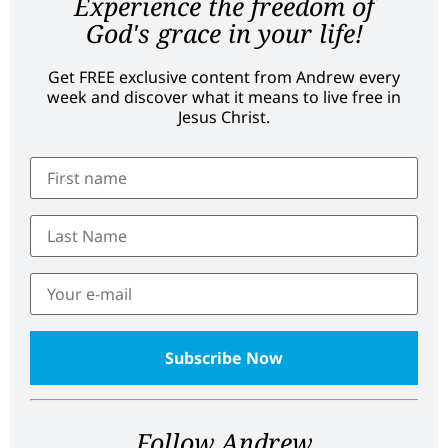
Experience the freedom of
God's grace in your life!
Get FREE exclusive content from Andrew every
week and discover what it means to live free in
Jesus Christ.
Follow Andrew