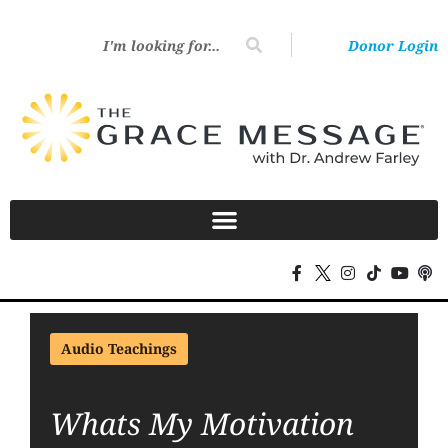
Donor Login
Audio Teachings
Whats My Motivation