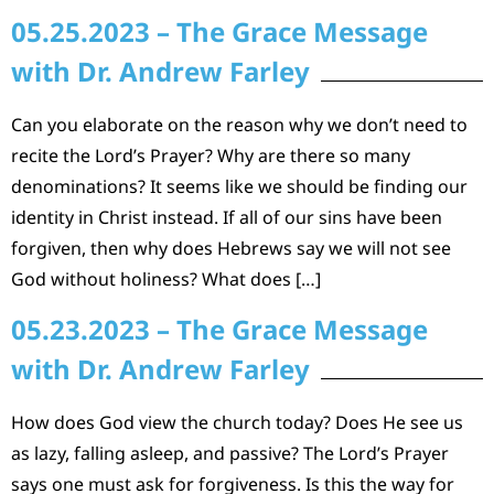
05.25.2023 – The Grace Message
with Dr. Andrew Farley
Can you elaborate on the reason why we don’t need to
recite the Lord’s Prayer? Why are there so many
denominations? It seems like we should be finding our
identity in Christ instead. If all of our sins have been
forgiven, then why does Hebrews say we will not see
God without holiness? What does […]
05.23.2023 – The Grace Message
with Dr. Andrew Farley
How does God view the church today? Does He see us
as lazy, falling asleep, and passive? The Lord’s Prayer
says one must ask for forgiveness. Is this the way for