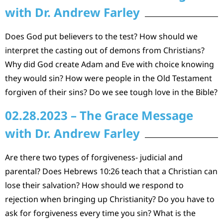
with Dr. Andrew Farley
Does God put believers to the test? How should we
interpret the casting out of demons from Christians?
Why did God create Adam and Eve with choice knowing
they would sin? How were people in the Old Testament
forgiven of their sins? Do we see tough love in the Bible?
02.28.2023 – The Grace Message
with Dr. Andrew Farley
Are there two types of forgiveness- judicial and
parental? Does Hebrews 10:26 teach that a Christian can
lose their salvation? How should we respond to
rejection when bringing up Christianity? Do you have to
ask for forgiveness every time you sin? What is the