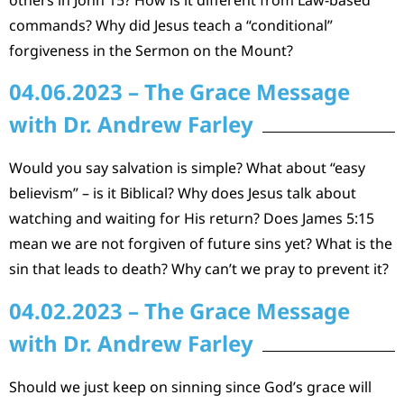
commands? Why did Jesus teach a “conditional”
forgiveness in the Sermon on the Mount?
04.06.2023 – The Grace Message
with Dr. Andrew Farley
Would you say salvation is simple? What about “easy
believism” – is it Biblical? Why does Jesus talk about
watching and waiting for His return? Does James 5:15
mean we are not forgiven of future sins yet? What is the
sin that leads to death? Why can’t we pray to prevent it?
04.02.2023 – The Grace Message
with Dr. Andrew Farley
Should we just keep on sinning since God’s grace will