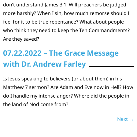
don’t understand James 3:1. Will preachers be judged
more harshly? When I sin, how much remorse should I
feel for it to be true repentance? What about people
who think they need to keep the Ten Commandments?
Are they saved?
07.22.2022 – The Grace Message
with Dr. Andrew Farley
Is Jesus speaking to believers (or about them) in his
Matthew 7 sermon? Are Adam and Eve now in Hell? How
do I handle my intense anger? Where did the people in
the land of Nod come from?
Next
→