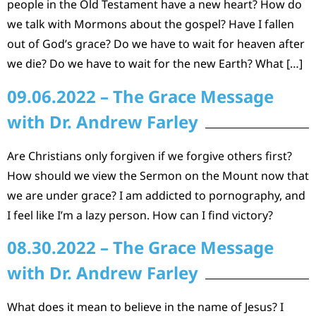
people in the Old Testament have a new heart? How do
we talk with Mormons about the gospel? Have I fallen
out of God’s grace? Do we have to wait for heaven after
we die? Do we have to wait for the new Earth? What […]
09.06.2022 – The Grace Message
with Dr. Andrew Farley
Are Christians only forgiven if we forgive others first?
How should we view the Sermon on the Mount now that
we are under grace? I am addicted to pornography, and
I feel like I’m a lazy person. How can I find victory?
08.30.2022 – The Grace Message
with Dr. Andrew Farley
What does it mean to believe in the name of Jesus? I