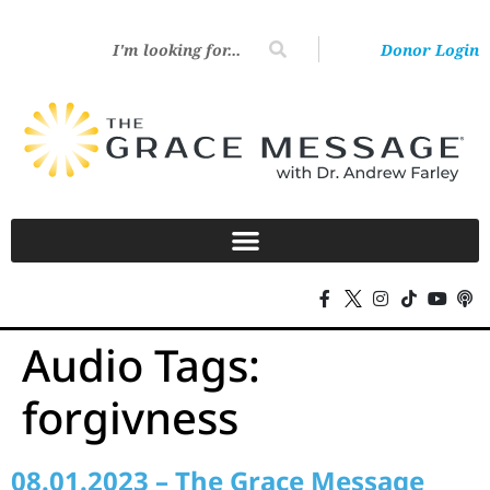
Donor Login
Audio Tags:
forgivness
08.01.2023 – The Grace Message