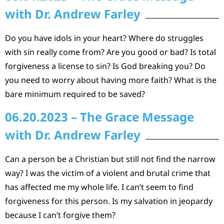
with Dr. Andrew Farley
Do you have idols in your heart? Where do struggles
with sin really come from? Are you good or bad? Is total
forgiveness a license to sin? Is God breaking you? Do
you need to worry about having more faith? What is the
bare minimum required to be saved?
06.20.2023 – The Grace Message
with Dr. Andrew Farley
Can a person be a Christian but still not find the narrow
way? I was the victim of a violent and brutal crime that
has affected me my whole life. I can’t seem to find
forgiveness for this person. Is my salvation in jeopardy
because I can’t forgive them?