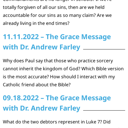
totally forgiven of all our sins, then are we held
accountable for our sins as so many claim? Are we
already living in the end times?
11.11.2022 – The Grace Message
with Dr. Andrew Farley
Why does Paul say that those who practice sorcery
cannot inherit the kingdom of God? Which Bible version
is the most accurate? How should I interact with my
Catholic friend about the Bible?
09.18.2022 – The Grace Message
with Dr. Andrew Farley
What do the two debtors represent in Luke 7? Did