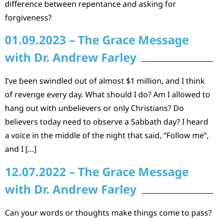
difference between repentance and asking for
forgiveness?
01.09.2023 – The Grace Message
with Dr. Andrew Farley
I’ve been swindled out of almost $1 million, and I think
of revenge every day. What should I do? Am I allowed to
hang out with unbelievers or only Christians? Do
believers today need to observe a Sabbath day? I heard
a voice in the middle of the night that said, “Follow me”,
and I […]
12.07.2022 – The Grace Message
with Dr. Andrew Farley
Can your words or thoughts make things come to pass?