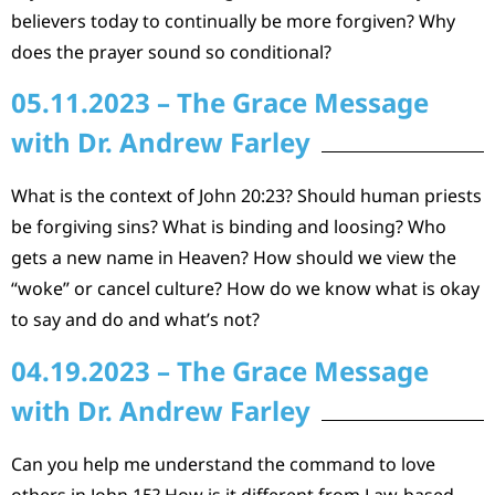
believers today to continually be more forgiven? Why
does the prayer sound so conditional?
05.11.2023 – The Grace Message
with Dr. Andrew Farley
What is the context of John 20:23? Should human priests
be forgiving sins? What is binding and loosing? Who
gets a new name in Heaven? How should we view the
“woke” or cancel culture? How do we know what is okay
to say and do and what’s not?
04.19.2023 – The Grace Message
with Dr. Andrew Farley
Can you help me understand the command to love
others in John 15? How is it different from Law-based