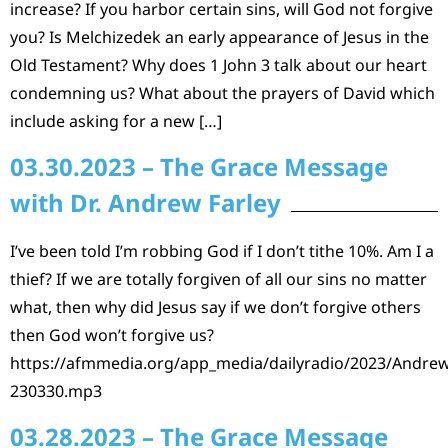
increase? If you harbor certain sins, will God not forgive
you? Is Melchizedek an early appearance of Jesus in the
Old Testament? Why does 1 John 3 talk about our heart
condemning us? What about the prayers of David which
include asking for a new […]
03.30.2023 – The Grace Message
with Dr. Andrew Farley
I’ve been told I’m robbing God if I don’t tithe 10%. Am I a
thief? If we are totally forgiven of all our sins no matter
what, then why did Jesus say if we don’t forgive others
then God won’t forgive us?
https://afmmedia.org/app_media/dailyradio/2023/Andrew
230330.mp3
03.28.2023 – The Grace Message