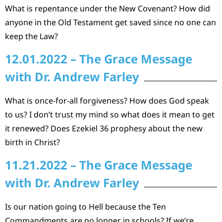
What is repentance under the New Covenant? How did
anyone in the Old Testament get saved since no one can
keep the Law?
12.01.2022 – The Grace Message
with Dr. Andrew Farley
What is once-for-all forgiveness? How does God speak
to us? I don’t trust my mind so what does it mean to get
it renewed? Does Ezekiel 36 prophesy about the new
birth in Christ?
11.21.2022 – The Grace Message
with Dr. Andrew Farley
Is our nation going to Hell because the Ten
Commandments are no longer in schools? If we’re