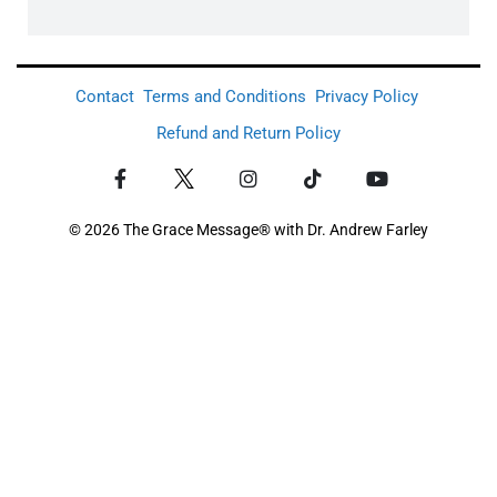
Contact
Terms and Conditions
Privacy Policy
Refund and Return Policy
© 2026 The Grace Message® with Dr. Andrew Farley