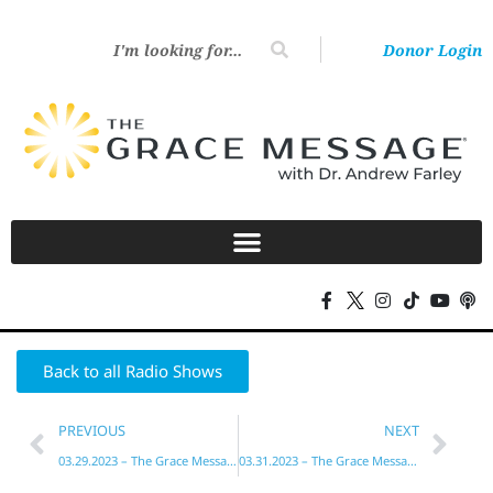
Donor Login
Back to all Radio Shows
PREVIOUS
NEXT
03.29.2023 – The Grace Message with Dr. Andrew Farley
03.31.2023 – The Grace Message with Dr. Andrew Farley