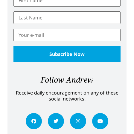
Follow Andrew
Receive daily encouragement on any of these
social networks!