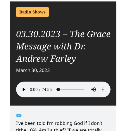
Radio Shows
03.30.2023 – The Grace
Message with Dr.
Andrew Farley
March 30, 2023
I’ve been told I’m robbing God if I don’t
tithe 10%. Am I a thief? If we are totally