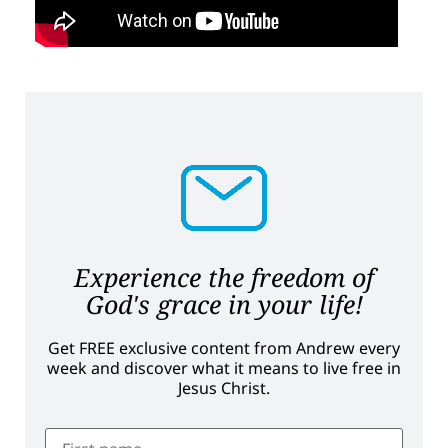
Experience the freedom of
God's grace in your life!
Get FREE exclusive content from Andrew every
week and discover what it means to live free in
Jesus Christ.