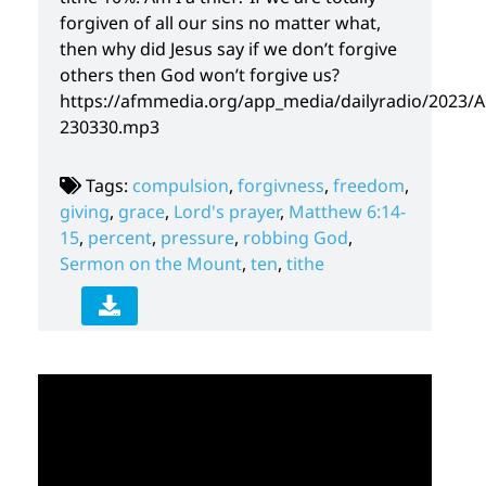
forgiven of all our sins no matter what,
then why did Jesus say if we don’t forgive
others then God won’t forgive us?
https://afmmedia.org/app_media/dailyradio/2023/A
230330.mp3
Tags:
compulsion
,
forgivness
,
freedom
,
giving
,
grace
,
Lord's prayer
,
Matthew 6:14-
15
,
percent
,
pressure
,
robbing God
,
Sermon on the Mount
,
ten
,
tithe