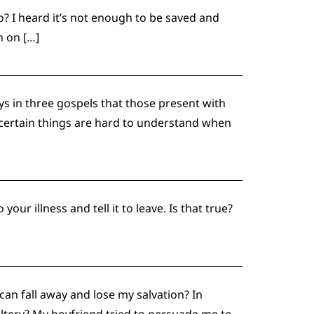
o? I heard it’s not enough to be saved and
h on […]
s in three gospels that those present with
 certain things are hard to understand when
ur illness and tell it to leave. Is that true?
an fall away and lose my salvation? In
ltery? My boyfriend tried to persuade me to