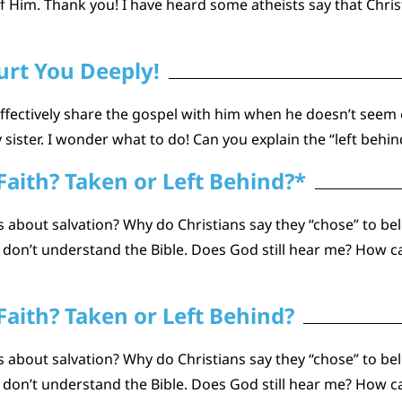
 Him. Thank you! I have heard some atheists say that Chris
rt You Deeply!
 effectively share the gospel with him when he doesn’t seem 
sister. I wonder what to do! Can you explain the “left behi
Faith? Taken or Left Behind?*
about salvation? Why do Christians say they “chose” to beli
n don’t understand the Bible. Does God still hear me? How
Faith? Taken or Left Behind?
about salvation? Why do Christians say they “chose” to beli
n don’t understand the Bible. Does God still hear me? How