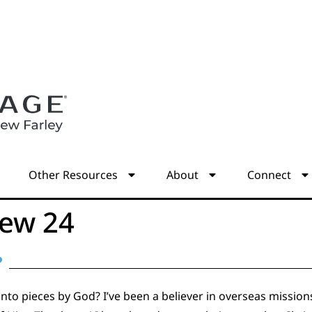
s
Other Resources
About
Connect
ew 24
?
to pieces by God? I’ve been a believer in overseas mission