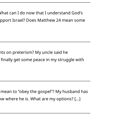
What can I do now that I understand God’s
y support Israel? Does Matthew 24 mean some
ts on preterism? My uncle said he
finally get some peace in my struggle with
it mean to “obey the gospel”? My husband has
now where he is. What are my options? […]