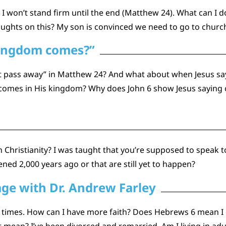
I won’t stand firm until the end (Matthew 24). What can I d
oughts on this? My son is convinced we need to go to churc
kingdom comes?”
ot pass away” in Matthew 24? And what about when Jesus say
n comes in His kingdom? Why does John 6 show Jesus saying
Christianity? I was taught that you’re supposed to speak to yo
ned 2,000 years ago or that are still yet to happen?
age with Dr. Andrew Farley
times. How can I have more faith? Does Hebrews 6 mean I c
ean? I’ve been divorced and remarried. Am I living in adu