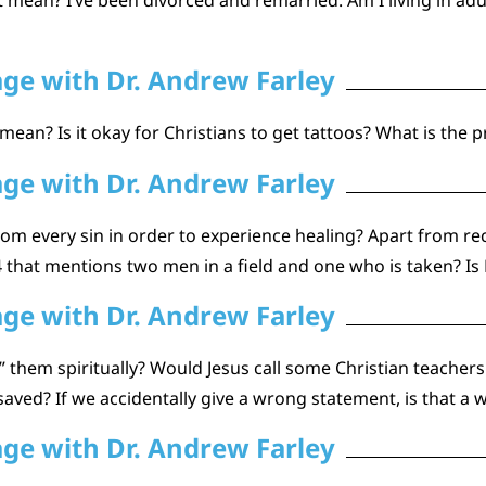
age with Dr. Andrew Farley
 mean? Is it okay for Christians to get tattoos? What is the
age with Dr. Andrew Farley
om every sin in order to experience healing? Apart from rec
that mentions two men in a field and one who is taken? Is P
age with Dr. Andrew Farley
 them spiritually? Would Jesus call some Christian teacher
aved? If we accidentally give a wrong statement, is that a w
age with Dr. Andrew Farley