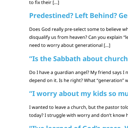
to fix their […]
Predestined? Left Behind? Ge
Does God really pre-select some to believe w
disqualify us from heaven? Can you explain “
need to worry about generational […]
“Is the Sabbath about church
Do I have a guardian angel? My friend says I
depend on it. Is he right? What “generation” 
“I worry about my kids so m
I wanted to leave a church, but the pastor tol
today? I struggle with worry and don’t know h