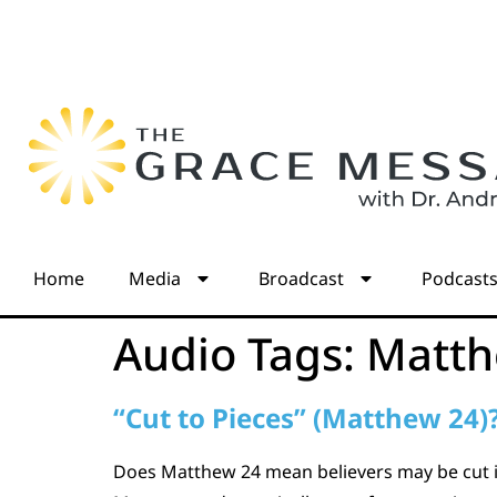
Home
Media
Broadcast
Podcast
Audio Tags:
Matth
“Cut to Pieces” (Matthew 24)
Does Matthew 24 mean believers may be cut in