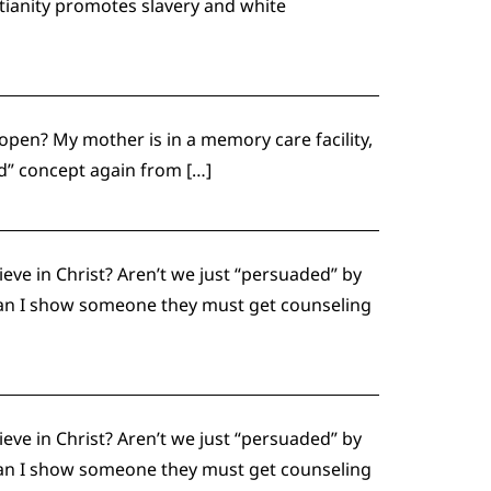
tianity promotes slavery and white
open? My mother is in a memory care facility,
nd” concept again from […]
eve in Christ? Aren’t we just “persuaded” by
 can I show someone they must get counseling
eve in Christ? Aren’t we just “persuaded” by
 can I show someone they must get counseling