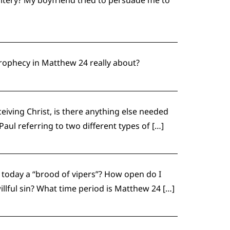
 prophecy in Matthew 24 really about?
eiving Christ, is there anything else needed
aul referring to two different types of […]
s today a “brood of vipers”? How open do I
illful sin? What time period is Matthew 24 […]