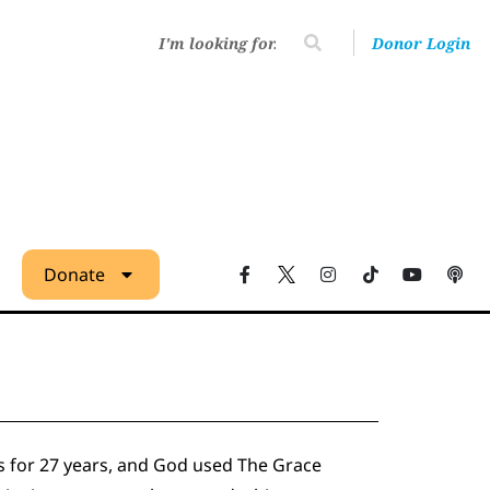
Donor Login
Donate
s for 27 years, and God used The Grace