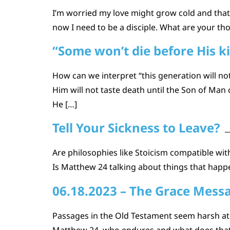
I’m worried my love might grow cold and that 
now I need to be a disciple. What are your th
“Some won’t die before His 
How can we interpret “this generation will n
Him will not taste death until the Son of Ma
He […]
Tell Your Sickness to Leave?
Are philosophies like Stoicism compatible with 
Is Matthew 24 talking about things that happe
06.18.2023 – The Grace Mess
Passages in the Old Testament seem harsh at 
Matthew 24, who endures and what does that m