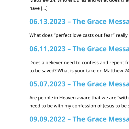
have […]
06.13.2023 – The Grace Mess
What does “perfect love casts out fear” really
06.11.2023 – The Grace Mess
Does a believer need to confess and repent fr
to be saved? What is your take on Matthew 24 
05.07.2023 – The Grace Mess
Are people in Heaven aware that we are “with”
need to be with my confession of Jesus to be s
09.09.2022 – The Grace Mess