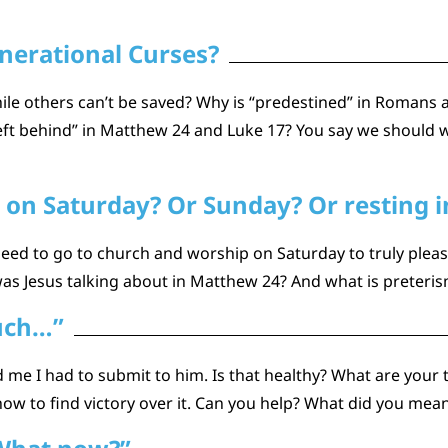
nerational Curses?
hile others can’t be saved? Why is “predestined” in Romans
left behind” in Matthew 24 and Luke 17? You say we should w
 on Saturday? Or Sunday? Or resting in
 need to go to church and worship on Saturday to truly ple
was Jesus talking about in Matthew 24? And what is preteri
uch…”
d me I had to submit to him. Is that healthy? What are your 
ow to find victory over it. Can you help? What did you mea