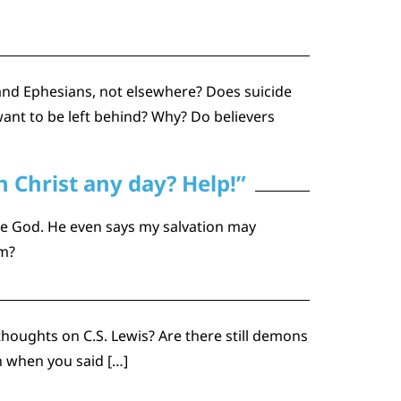
 and Ephesians, not elsewhere? Does suicide
ant to be left behind? Why? Do believers
 Christ any day? Help!”
ase God. He even says my salvation may
sm?
thoughts on C.S. Lewis? Are there still demons
n when you said […]