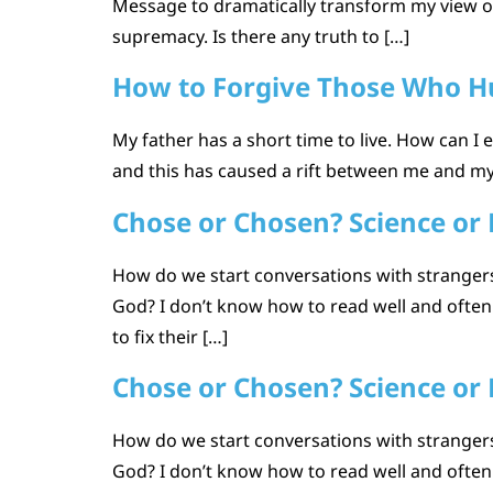
Message to dramatically transform my view of
supremacy. Is there any truth to […]
How to Forgive Those Who Hu
My father has a short time to live. How can I
and this has caused a rift between me and my 
Chose or Chosen? Science or 
How do we start conversations with strangers 
God? I don’t know how to read well and ofte
to fix their […]
Chose or Chosen? Science or 
How do we start conversations with strangers 
God? I don’t know how to read well and ofte