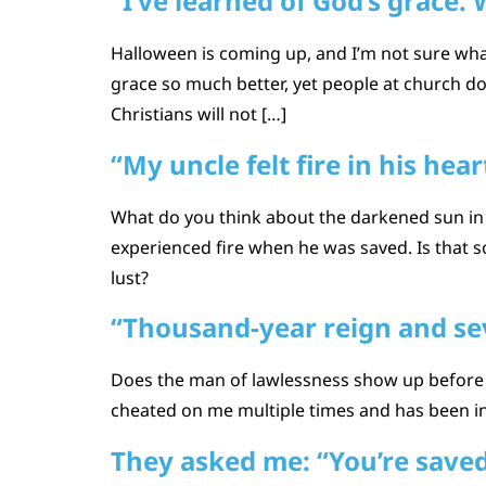
“I’ve learned of God’s grace.
Halloween is coming up, and I’m not sure wha
grace so much better, yet people at church d
Christians will not […]
“My uncle felt fire in his hear
What do you think about the darkened sun in
experienced fire when he was saved. Is that 
lust?
“Thousand-year reign and sev
Does the man of lawlessness show up before t
cheated on me multiple times and has been inv
They asked me: “You’re saved,