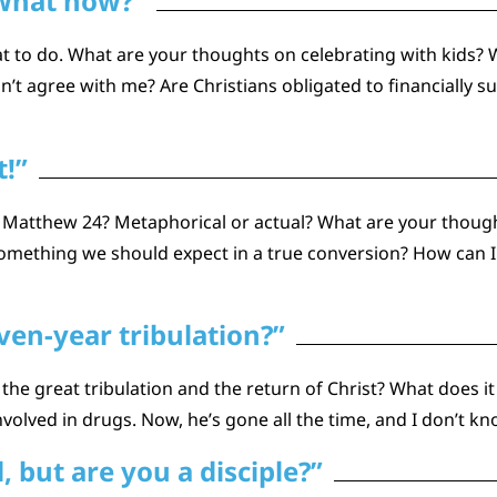
 What now?”
t to do. What are your thoughts on celebrating with kids? 
on’t agree with me? Are Christians obligated to financiall
t!”
 Matthew 24? Metaphorical or actual? What are your though
something we should expect in a true conversion? How can I 
en-year tribulation?”
he great tribulation and the return of Christ? What does 
olved in drugs. Now, he’s gone all the time, and I don’t k
 but are you a disciple?”