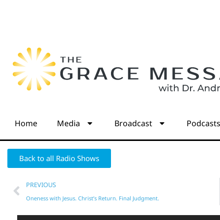
Home
Media
Broadcast
Podcast
Back to all Radio Shows
PREVIOUS
Oneness with Jesus. Christ’s Return. Final Judgment.