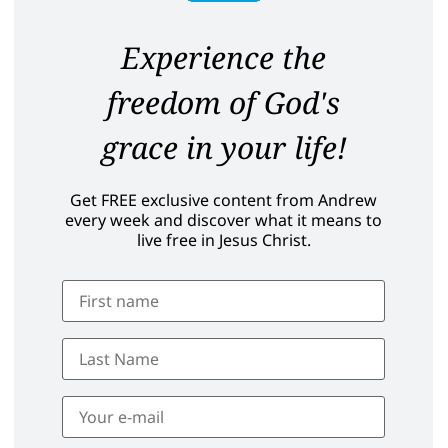
Experience the
freedom of God's
grace in your life!
Get FREE exclusive content from Andrew
every week and discover what it means to
live free in Jesus Christ.