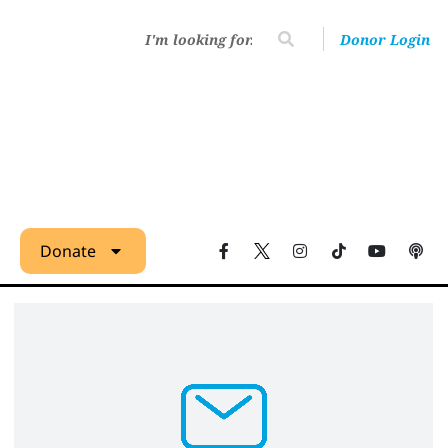
Donor Login
Donate