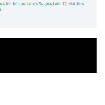
urt
,
left behind
,
Lord’s Supper
,
Luke 17
,
Matthew
s