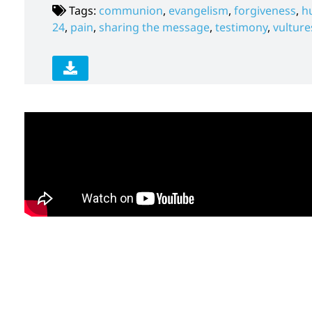
Tags:
communion
,
evangelism
,
forgiveness
,
h
24
,
pain
,
sharing the message
,
testimony
,
vulture