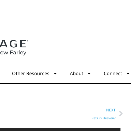
s
Other Resources
About
Connect
NEXT
Pets in Heaven?