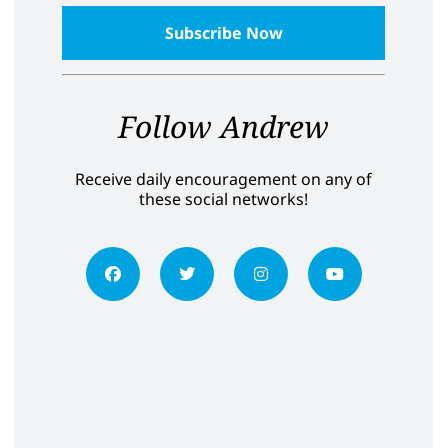
Follow Andrew
Receive daily encouragement on any of
these social networks!