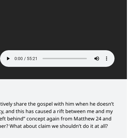
ectively share the gospel with him when he doesn’t
ty, and this has caused a rift between me and my
 “left behind” concept again from Matthew 24 and
r? What about claim we shouldn’t do it at all?