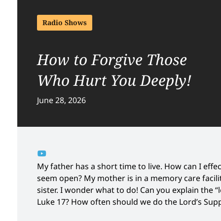
Radio Shows
How to Forgive Those
Who Hurt You Deeply!
June 28, 2026
My father has a short time to live. How can I eff
seem open? My mother is in a memory care facili
sister. I wonder what to do! Can you explain the
Luke 17? How often should we do the Lord’s Suppe