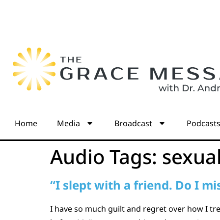
Home
Media
Broadcast
Podcast
Audio Tags:
sexua
“I slept with a friend. Do I 
I have so much guilt and regret over how I t