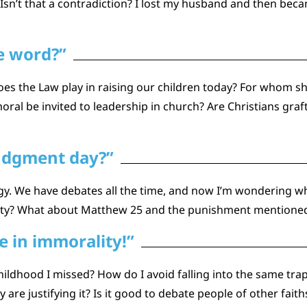
Isn’t that a contradiction? I lost my husband and then bec
le word?”
oes the Law play in raising our children today? For whom sh
oral be invited to leadership in church? Are Christians graft
judgment day?”
y. We have debates all the time, and now I’m wondering wh
ality? What about Matthew 25 and the punishment mentioned
e in immorality!”
 childhood I missed? How do I avoid falling into the same t
y are justifying it? Is it good to debate people of other fa