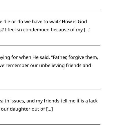
e die or do we have to wait? How is God
us? I feel so condemned because of my […]
ing for when He said, “Father, forgive them,
l we remember our unbelieving friends and
h issues, and my friends tell me it is a lack
t our daughter out of […]