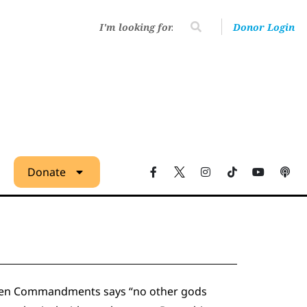
Donor Login
Donate
he Ten Commandments says “no other gods