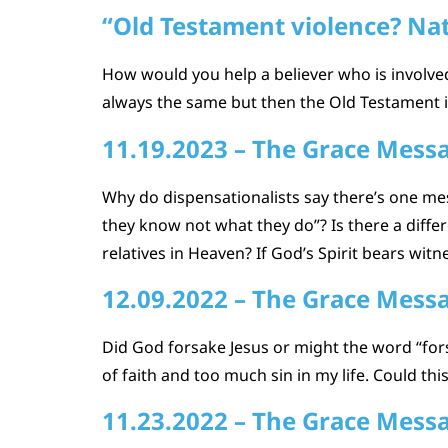
“Old Testament violence? Nat
How would you help a believer who is involv
always the same but then the Old Testament i
11.19.2023 – The Grace Mess
Why do dispensationalists say there’s one me
they know not what they do”? Is there a diff
relatives in Heaven? If God’s Spirit bears witn
12.09.2022 – The Grace Mess
Did God forsake Jesus or might the word “fors
of faith and too much sin in my life. Could t
11.23.2022 – The Grace Mess