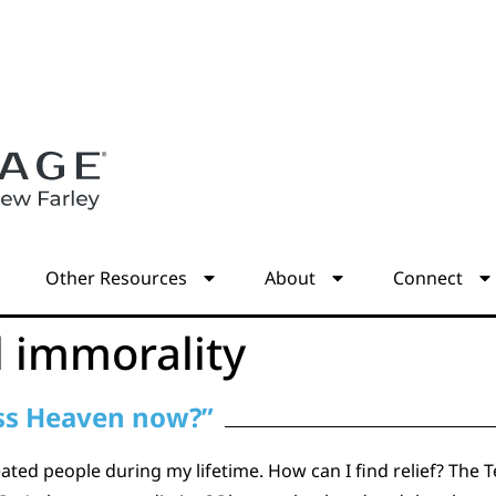
s
Other Resources
About
Connect
l immorality
miss Heaven now?”
reated people during my lifetime. How can I find relief? T