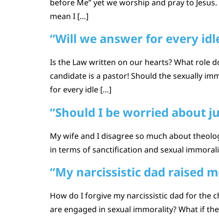
before Me” yet we worship and pray to Jesus. 
mean I […]
“Will we answer for every id
Is the Law written on our hearts? What role d
candidate is a pastor! Should the sexually imm
for every idle […]
“Should I be worried about 
My wife and I disagree so much about theolog
in terms of sanctification and sexual immor
“My narcissistic dad raised m
How do I forgive my narcissistic dad for the
are engaged in sexual immorality? What if the