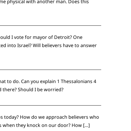
ame physical with another man. Does this
ould I vote for mayor of Detroit? One
ed into Israel? Will believers have to answer
at to do. Can you explain 1 Thessalonians 4
 there? Should I be worried?
raps today? How do we approach believers who
iths when they knock on our door? How […]