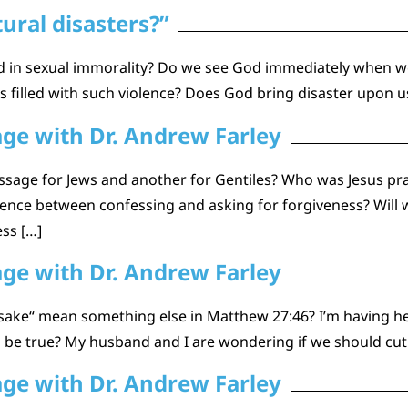
ural disasters?”
ed in sexual immorality? Do we see God immediately when w
s filled with such violence? Does God bring disaster upon 
age with Dr. Andrew Farley
ssage for Jews and another for Gentiles? Who was Jesus pray
erence between confessing and asking for forgiveness? Wil
ess […]
age with Dr. Andrew Farley
ake“ mean something else in Matthew 27:46? I’m having healt
his be true? My husband and I are wondering if we should cu
age with Dr. Andrew Farley