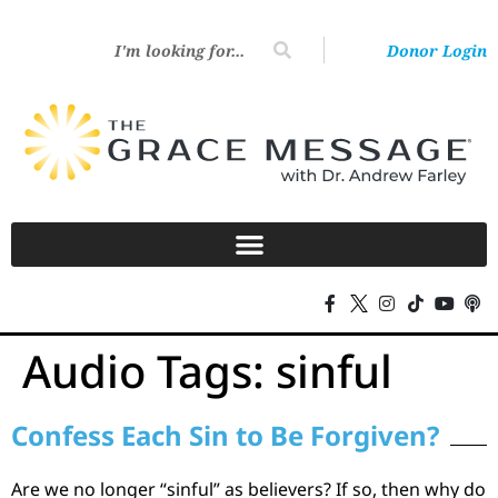
Donor Login
Audio Tags:
sinful
Confess Each Sin to Be Forgiven?
Are we no longer “sinful” as believers? If so, then why do