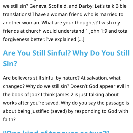
we still sin? Geneva, Scofield, and Darby: Let’s talk Bible
translations! I have a woman friend who is married to
another woman. What are your thoughts? I wish my
friends at church would understand 1 John 1:9 and total
forgiveness better. I’ve explained […]
Are You Still Sinful? Why Do You Still
Sin?
Are believers still sinful by nature? At salvation, what
changed? Why do we still sin? Doesn’t God appear evil in
the book of Job? I think James 2 is just talking about
works after you’re saved. Why do you say the passage is
about being justified (saved) by responding to God with
faith?