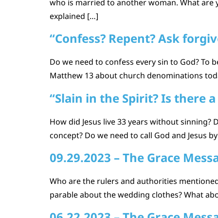
who is married to another woman. What are yo
explained […]
“Confess? Repent? Ask forgive
Do we need to confess every sin to God? To b
Matthew 13 about church denominations today?
“Slain in the Spirit? Is there 
How did Jesus live 33 years without sinning? Di
concept? Do we need to call God and Jesus by
09.29.2023 – The Grace Mess
Who are the rulers and authorities mentioned 
parable about the wedding clothes? What abou
06.22.2023 – The Grace Mess