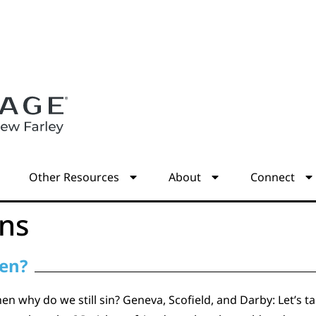
s
Other Resources
About
Connect
ons
ven?
then why do we still sin? Geneva, Scofield, and Darby: Let’s t