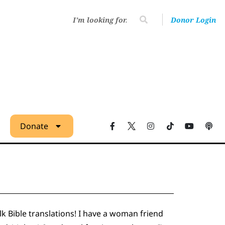
Donor Login
Donate
alk Bible translations! I have a woman friend