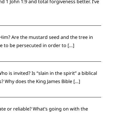
 John 1:9 and total forgiveness better. I’ve
 Him? Are the mustard seed and the tree in
 to be persecuted in order to […]
s invited? Is “slain in the spirit” a biblical
? Why does the King James Bible […]
te or reliable? What’s going on with the