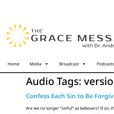
Home
Media
Broadcast
Podcast
Audio Tags:
versi
Confess Each Sin to Be Forgi
Are we no longer “sinful” as believers? If so, 