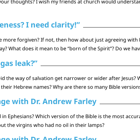
ur thoughts? I wish my friends at church would understand 1
ness? I need clarity!”
e more forgiven? If not, then how about just agreeing with
 What does it mean to be “born of the Spirit”? Do we have
a gas leak?”
d the way of salvation get narrower or wider after Jesus? Who i
 their Hebrew names? Why are there so many Bible versions
age with Dr. Andrew Farley
in Ephesians? Which version of the Bible is the most accura
t the virgins who had no oil in their lamps?
age with Dr. Andrew Farley