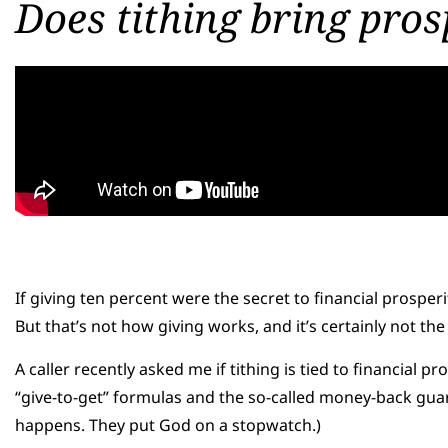
Does tithing bring pros
If giving ten percent were the secret to financial prosper
But that’s not how giving works, and it’s certainly not 
A caller recently asked me if tithing is tied to financial p
“give-to-get” formulas and the so-called money-back guar
happens. They put God on a stopwatch.)