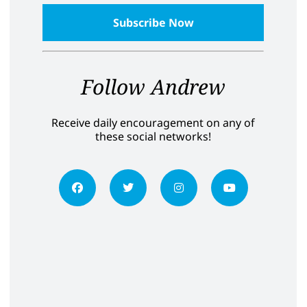
Follow Andrew
Receive daily encouragement on any of
these social networks!