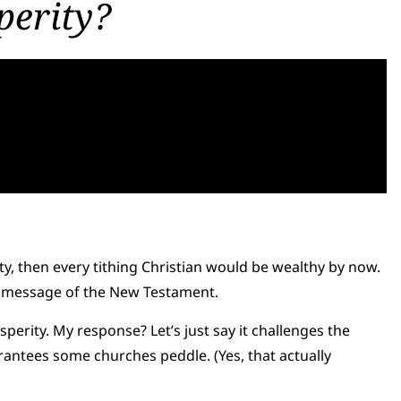
perity?
ity, then every tithing Christian would be wealthy by now.
the message of the New Testament.
rosperity. My response? Let’s just say it challenges the
antees some churches peddle. (Yes, that actually