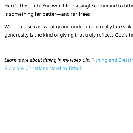
Here’s the truth: You won’t find a single command to tith
is something far better—and far freer.
Want to discover what giving under grace really looks like
generosity is the kind of giving that truly reflects God’s h
Learn more about tithing in my video clip,
Tithing and Bless
Bible Say Christians Need to Tithe?