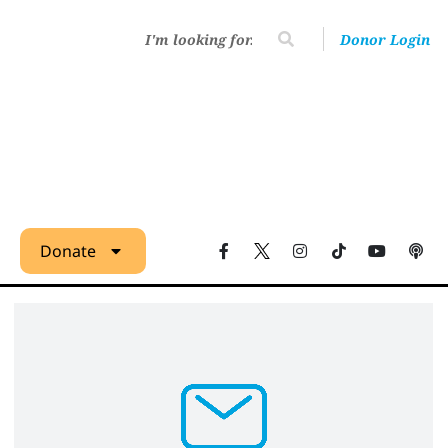
Donor Login
Donate