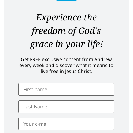
Experience the
freedom of God's
grace in your life!
Get FREE exclusive content from Andrew
every week and discover what it means to
live free in Jesus Christ.