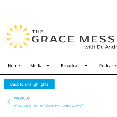
Home
Media
Broadcast
Podcast
Back to all Highlights
PREVIOUS
What does it mean to “take every thought captive”?