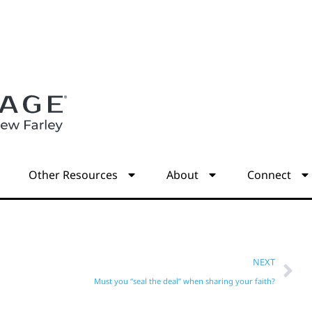
s
Other Resources
About
Connect
NEXT
Must you “seal the deal” when sharing your faith?