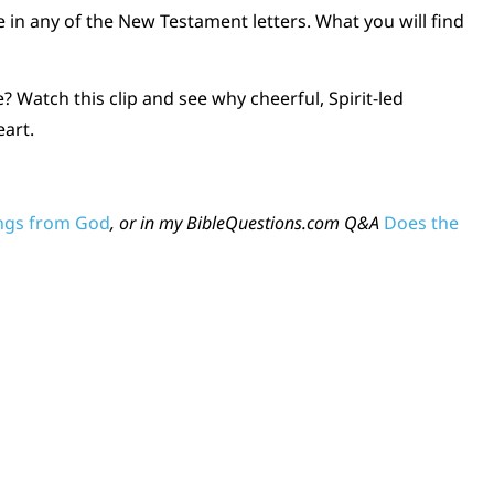
e in any of the New Testament letters. What you will find
? Watch this clip and see why cheerful, Spirit-led
eart.
ings from God
, or in my BibleQuestions.com Q&A
Does the