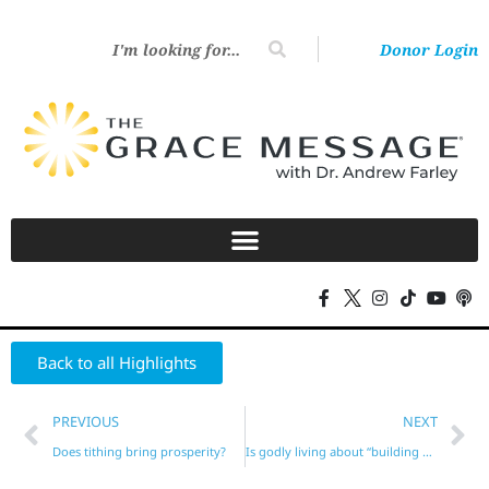
Donor Login
Back to all Highlights
PREVIOUS
NEXT
Does tithing bring prosperity?
Is godly living about “building your character”?