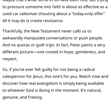
to pressure someone into faith is about as effective as a
used car salesman shouting about a “today-only offer.”
All it may do is create resistance.
Thankfully, the New Testament never calls us to
awkwardly manipulate conversations or push people.
And no quotas or guilt trips. In fact, Peter paints a very
different picture—one rooted in hope, gentleness, and
respect.
So, if you’ve ever felt guilty for not being a radical
salesperson for Jesus, this one’s for you. Watch now and
discover how real evangelism is simply being available
to whatever God is doing in the moment. It’s natural,
genuine, and freeing.