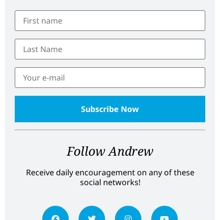
Follow Andrew
Receive daily encouragement on any of these
social networks!