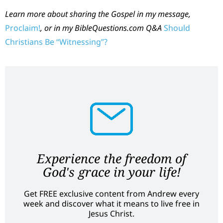
Learn more about sharing the Gospel in my message,
Proclaim!
,
or in my BibleQuestions.com Q&A
Should
Christians Be “Witnessing”?
Experience the freedom of
God's grace in your life!
Get FREE exclusive content from Andrew every
week and discover what it means to live free in
Jesus Christ.