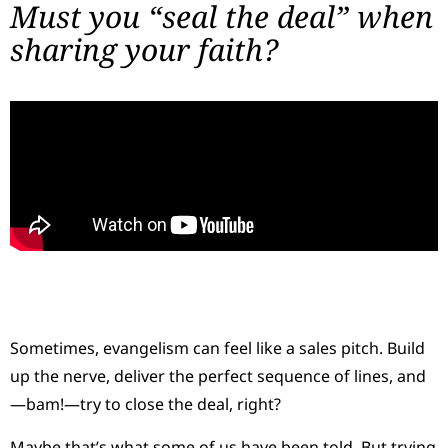
Must you “seal the deal” when
sharing your faith?
Sometimes, evangelism can feel like a sales pitch. Build
up the nerve, deliver the perfect sequence of lines, and
—bam!—try to close the deal, right?
Maybe that’s what some of us have been told. But trying