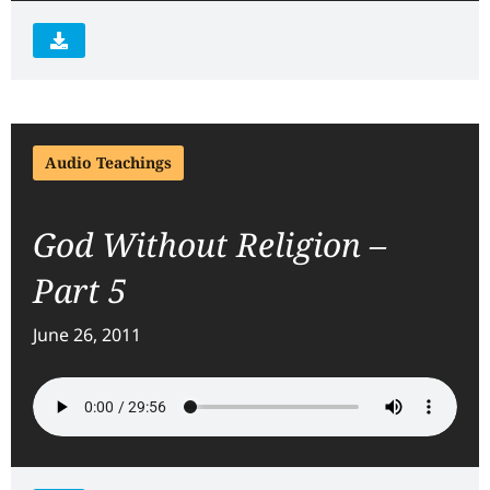
Audio Teachings
God Without Religion –
Part 5
June 26, 2011