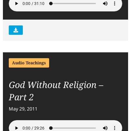
Audio Teachings
God Without Religion –
Part 2
May 29, 2011