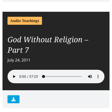
Audio Teachings
God Without Religion –
Part 7
July 24, 2011