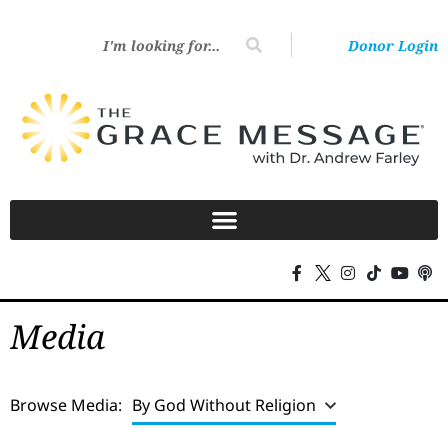
Donor Login
Media
Browse Media:
By God Without Religion