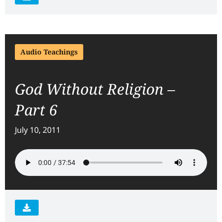
Audio Teachings
God Without Religion –
Part 6
July 10, 2011