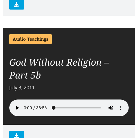
Audio Teachings
God Without Religion –
Part 5b
July 3, 2011