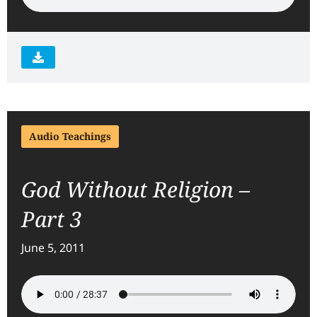
Audio Teachings
God Without Religion –
Part 3
June 5, 2011