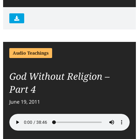
Audio Teachings
God Without Religion –
Part 4
June 19, 2011