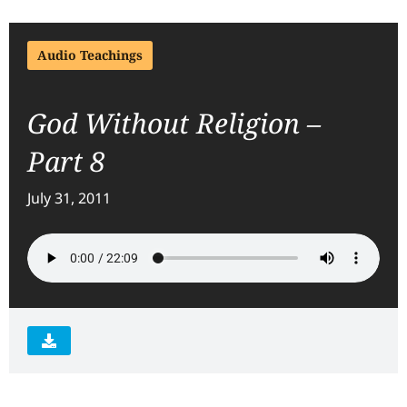
Audio Teachings
God Without Religion –
Part 8
July 31, 2011