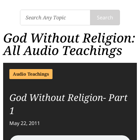
Search
God Without Religion:
All Audio Teachings
Audio Teachings
God Without Religion- Part
1
May 22, 2011