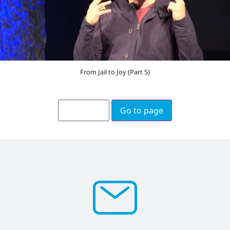
From Jail to Joy (Part 5)
Go to page