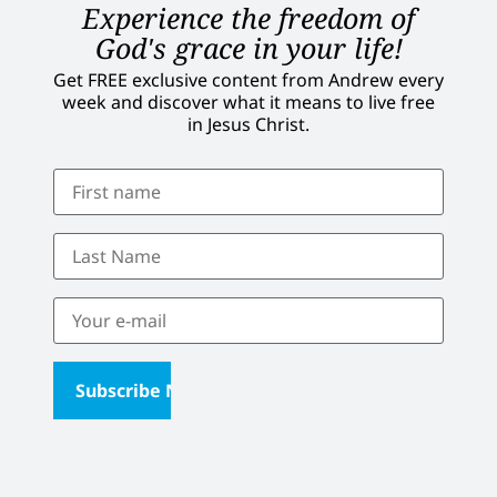
Experience the freedom of
God's grace in your life!
Get FREE exclusive content from Andrew every
week and discover what it means to live free
in Jesus Christ.