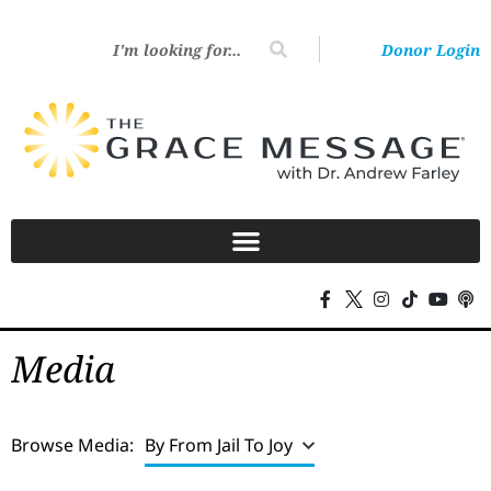
Donor Login
Media
Browse Media:
By From Jail To Joy