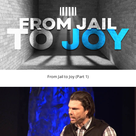
From Jail to Joy (Part 1)