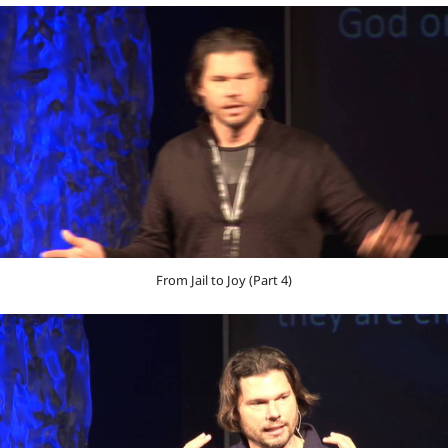
From Jail to Joy (Part 4)