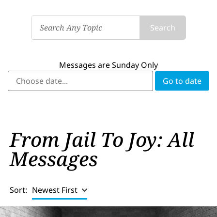
Search
Messages are Sunday Only
From Jail To Joy: All
Messages
Sort:
Newest First