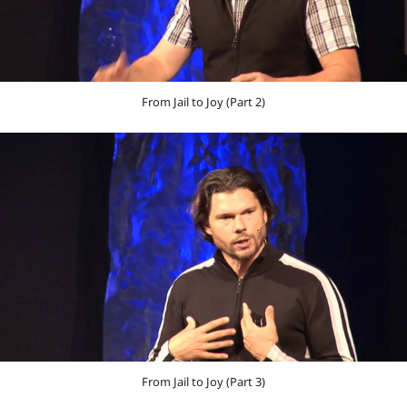
From Jail to Joy (Part 2)
From Jail to Joy (Part 3)