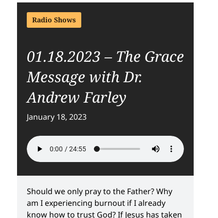
Radio Shows
01.18.2023 – The Grace
Message with Dr.
Andrew Farley
January 18, 2023
Should we only pray to the Father? Why
am I experiencing burnout if I already
know how to trust God? If Jesus has taken