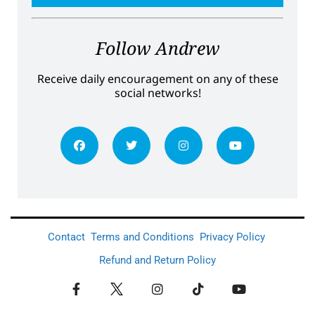
Follow Andrew
Receive daily encouragement on any of these
social networks!
Contact
Terms and Conditions
Privacy Policy
Refund and Return Policy