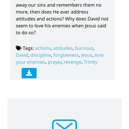
away our sins and remembers them no
more, then does He ever address
attitudes and actions? Why does David not
seem to love his enemies when Jesus said
to do so?
Tags:
actions
,
attitudes
,
burnout
,
David
,
discipline
,
forgiveness
,
Jesus
,
love
your enemies
,
prayer
,
revenge
,
Trinity