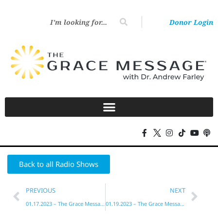
Donor Login
Back to all Radio Shows
PREVIOUS
NEXT
01.17.2023 – The Grace Message with Dr. Andrew Farley
01.19.2023 – The Grace Message with Dr. Andrew Farley