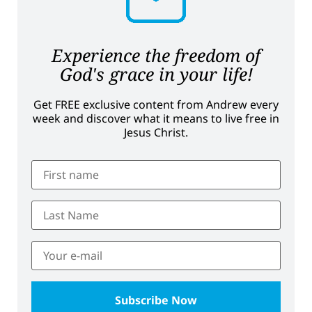
Experience the freedom of
God's grace in your life!
Get FREE exclusive content from Andrew every
week and discover what it means to live free in
Jesus Christ.